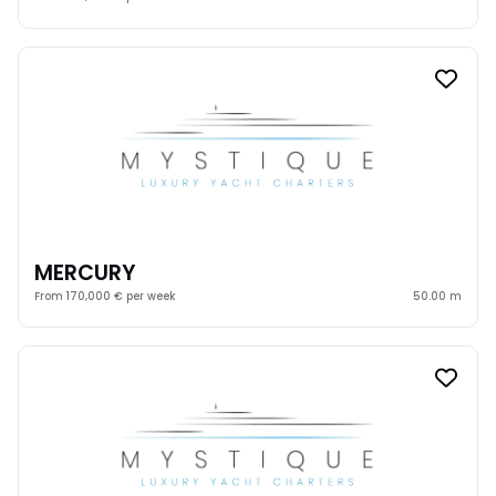
MERCURY
From 170,000 € per week
50.00 m