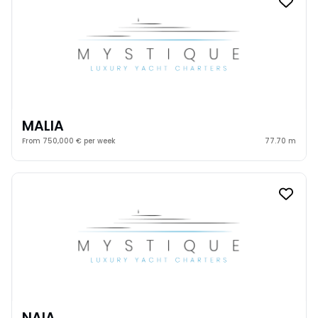
MALIA
From 750,000 € per week
77.70 m
NAIA