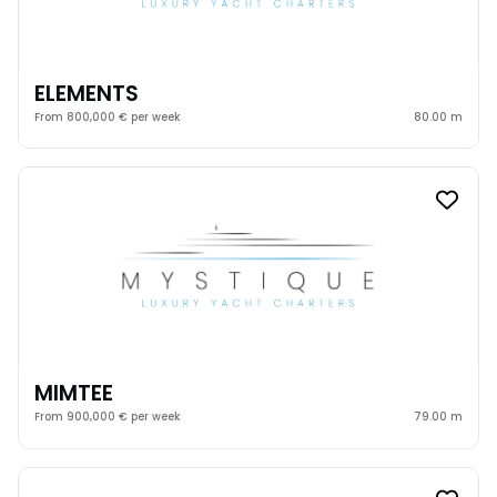
ELEMENTS
From 800,000 € per week
80.00 m
MIMTEE
From 900,000 € per week
79.00 m