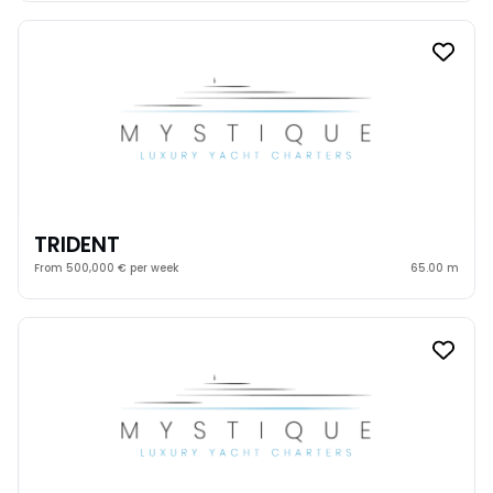
TRIDENT
From 500,000 € per week
65.00 m