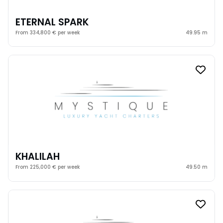
ETERNAL SPARK
From 334,800 € per week
49.95 m
KHALILAH
From 225,000 € per week
49.50 m