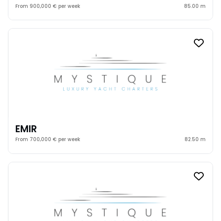
From 900,000 € per week
85.00 m
EMIR
From 700,000 € per week
82.50 m