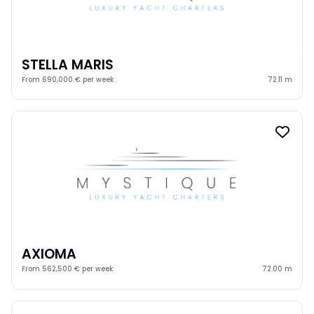
STELLA MARIS
From 690,000 € per week
72.11 m
AXIOMA
From 562,500 € per week
72.00 m