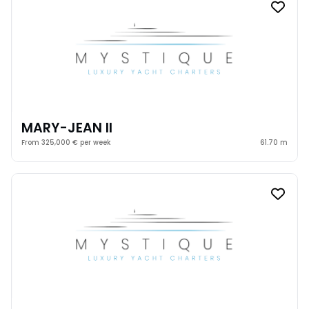
MARY-JEAN II
From 325,000 € per week
61.70 m