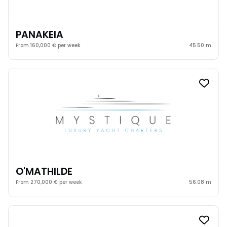
PANAKEIA
From 160,000 € per week
45.50 m
O'MATHILDE
From 270,000 € per week
56.08 m