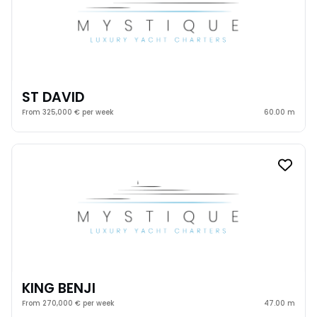
ST DAVID
From 325,000 € per week
60.00 m
KING BENJI
From 270,000 € per week
47.00 m