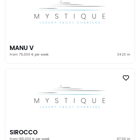
MANU V
From 75,000 € per week
34.20 m
SIROCCO
From 195,000 € per week
47.00 m