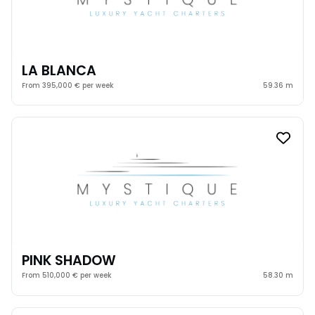
LA BLANCA
From 395,000 € per week
59.36 m
PINK SHADOW
From 510,000 € per week
58.30 m