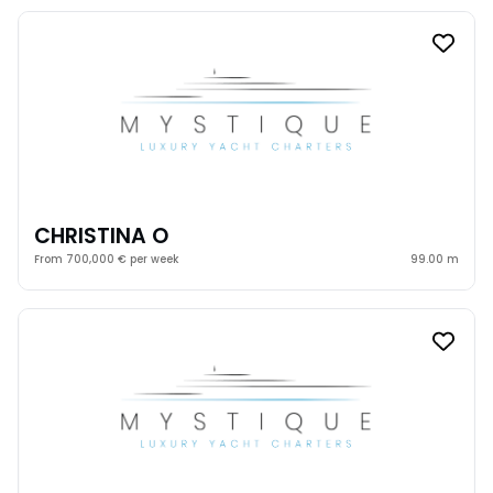
CHRISTINA O
From 700,000 € per week
99.00 m