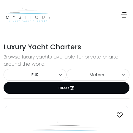
Luxury Yacht Charters
Browse luxury yachts available for private charter
around the world.
Filters