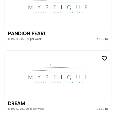
PANDION PEARL
From 225,000 € per week
44.50 m
DREAM
From 2,000,000 € per week
106.50 m