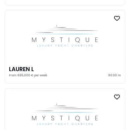
LAUREN L
From 695,000 € per week
90.00 m