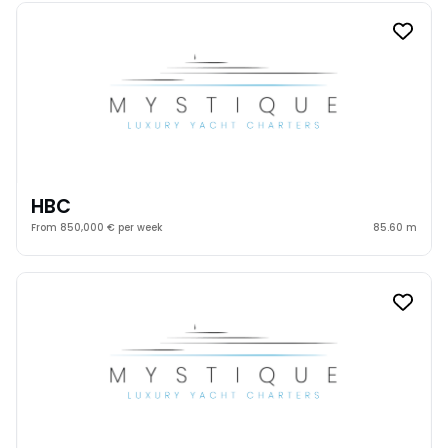
HBC
From 850,000 € per week
85.60 m