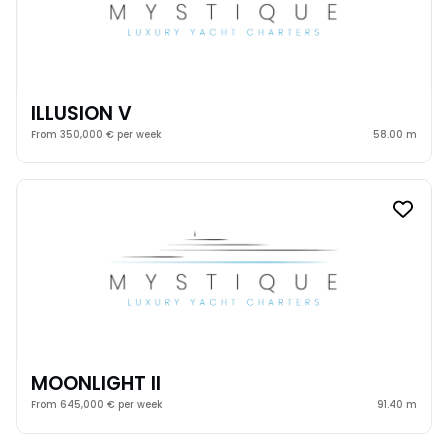
ILLUSION V
From 350,000 € per week
58.00 m
MOONLIGHT II
From 645,000 € per week
91.40 m