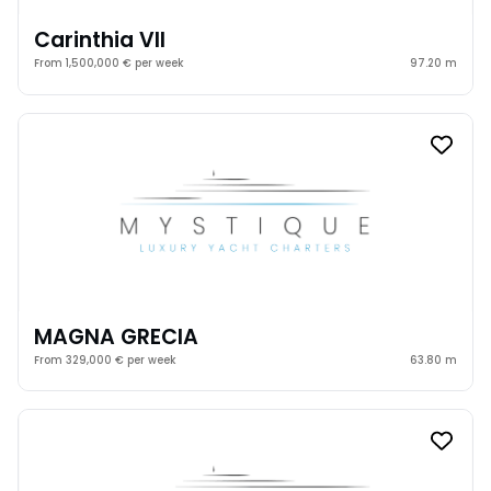
Carinthia VII
From 1,500,000 € per week
97.20 m
MAGNA GRECIA
From 329,000 € per week
63.80 m