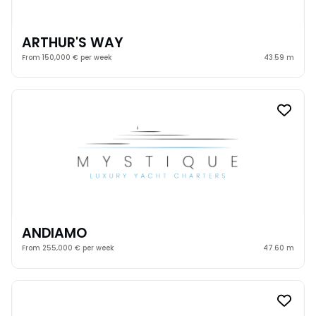
ARTHUR'S WAY
From 150,000 € per week
43.59 m
ANDIAMO
From 255,000 € per week
47.60 m