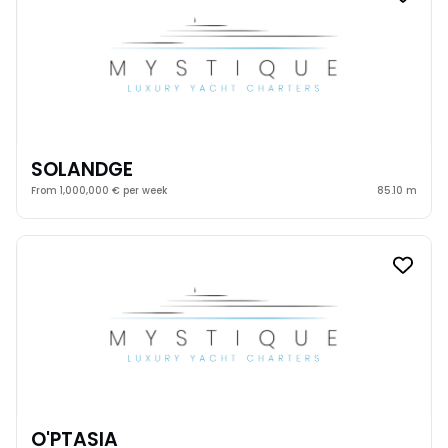
SOLANDGE
From 1,000,000 € per week
85.10 m
O'PTASIA