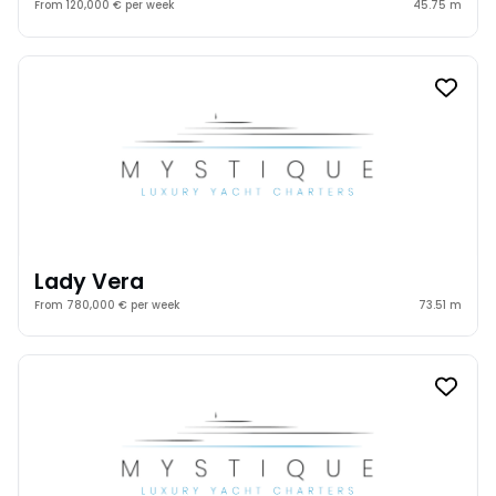
From 120,000 € per week
45.75 m
Lady Vera
From 780,000 € per week
73.51 m