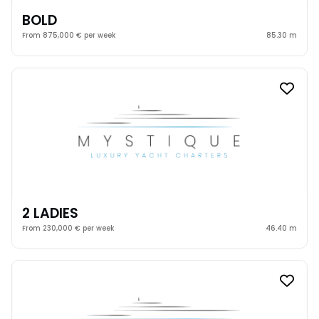
BOLD
From 875,000 € per week
85.30 m
2 LADIES
From 230,000 € per week
46.40 m