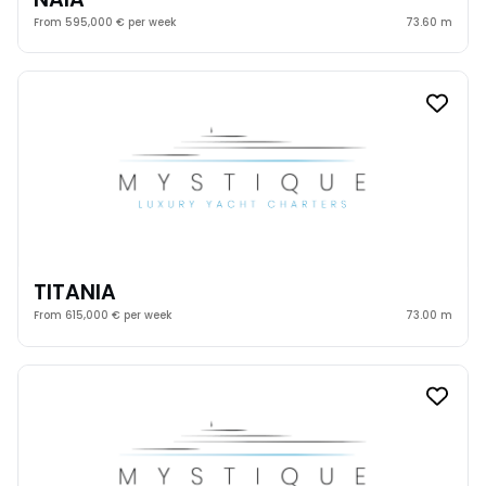
From 595,000 € per week
73.60 m
TITANIA
From 615,000 € per week
73.00 m