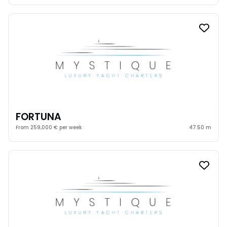
FORTUNA
From 259,000 € per week
47.50 m