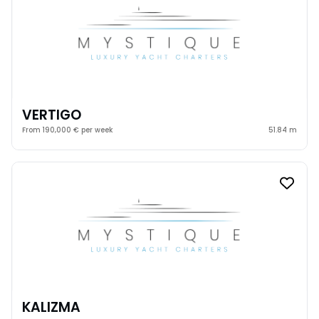
VERTIGO
From 190,000 € per week
51.84 m
KALIZMA