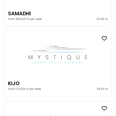
SAMADHI
From 380,000 € per week
60.96 m
KIJO
From 175,000 € per week
44.00 m