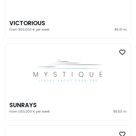
VICTORIOUS
From 950,000 € per week
85.01 m
SUNRAYS
From 1,150,000 € per week
85.50 m