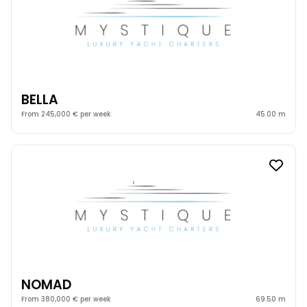
BELLA
From 245,000 € per week
45.00 m
NOMAD
From 380,000 € per week
69.50 m