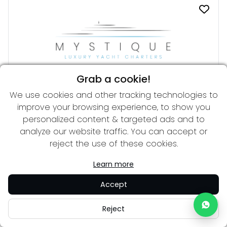
Grab a cookie!
We use cookies and other tracking technologies to
DIAMOND A
improve your browsing experience, to show you
From 270,000 € per week
57.30 m
personalized content & targeted ads and to
analyze our website traffic. You can accept or
reject the use of these cookies.
Learn more
Accept
Reject