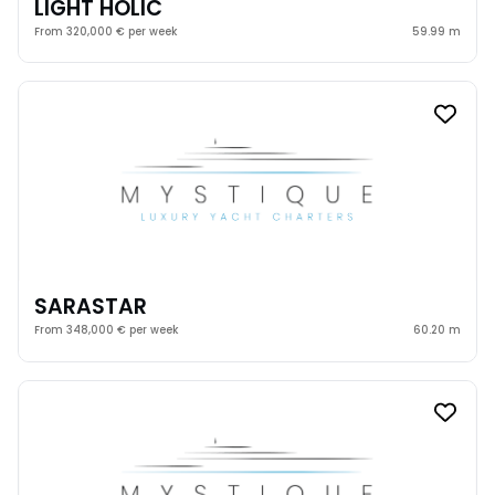
LIGHT HOLIC
From 320,000 € per week
59.99 m
SARASTAR
From 348,000 € per week
60.20 m