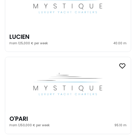
LUCIEN
From 125,000 € per week
40.00 m
O'PARI
From 1,150,000 € per week
95.10 m