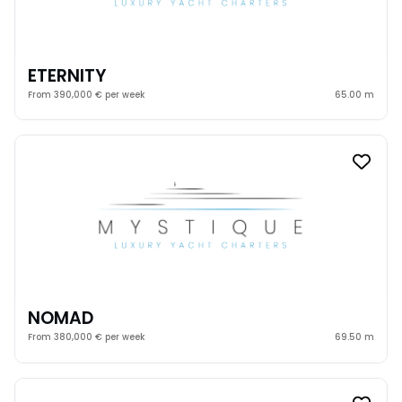
ETERNITY
From 390,000 € per week
65.00 m
NOMAD
From 380,000 € per week
69.50 m