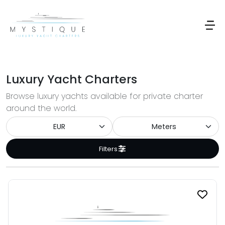
Luxury Yacht Charters
Browse luxury yachts available for private charter
around the world.
Filters