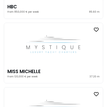
HBC
From 850,000 € per week
85.60 m
MISS MICHELLE
From 120,000 € per week
37.20 m