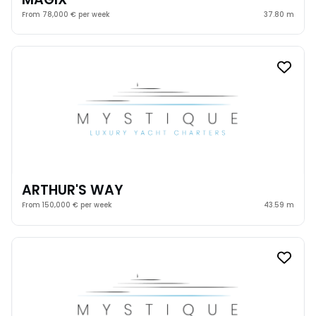
From 78,000 € per week
37.80 m
ARTHUR'S WAY
From 150,000 € per week
43.59 m