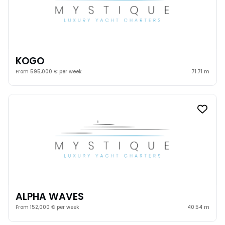
KOGO
From 595,000 € per week
71.71 m
ALPHA WAVES
From 152,000 € per week
40.54 m