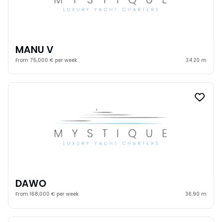
MANU V
From 75,000 € per week
34.20 m
DAWO
From 168,000 € per week
36.90 m