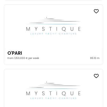
O'PARI
From 1,150,000 € per week
95.10 m