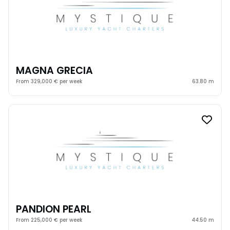
MAGNA GRECIA
From 329,000 € per week
63.80 m
PANDION PEARL
From 225,000 € per week
44.50 m