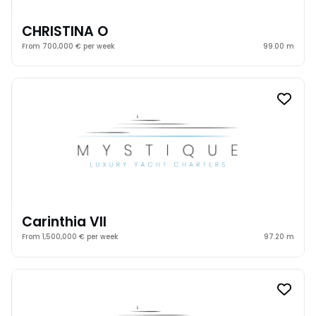
CHRISTINA O
From 700,000 € per week
99.00 m
Carinthia VII
From 1,500,000 € per week
97.20 m