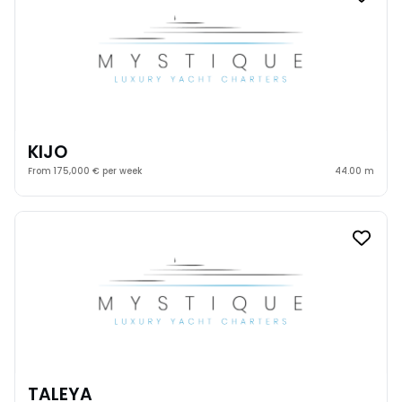
KIJO
From 175,000 € per week
44.00 m
TALEYA