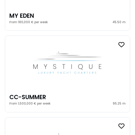
MY EDEN
From 180,000 € per week
45.50 m
CC-SUMMER
From 1,500,000 € per week
95.25 m