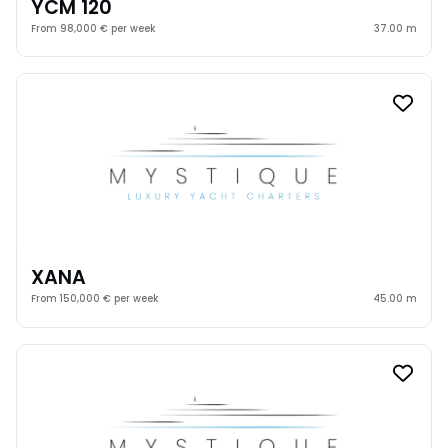
YCM 120
From 98,000 € per week
37.00 m
XANA
From 150,000 € per week
45.00 m