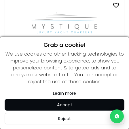
Grab a cookie!
We use cookies and other tracking technologies to
DREAM
improve your browsing experience, to show you
From 62,000 € per week
34.00 m
personalized content & targeted ads and to
analyze our website traffic. You can accept or
reject the use of these cookies.
Learn more
Accept
Reject