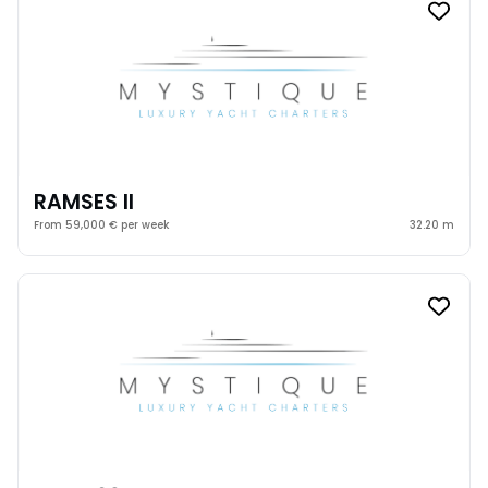
RAMSES II
From 59,000 € per week
32.20 m