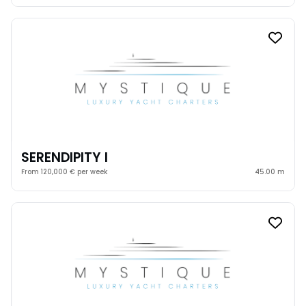
SERENDIPITY I
From 120,000 € per week
45.00 m