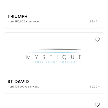
TRIUMPH
From 650,000 € per week
65.40 m
ST DAVID
From 325,000 € per week
60.00 m