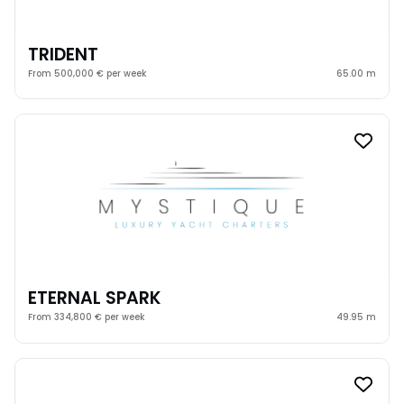
TRIDENT
From 500,000 € per week
65.00 m
ETERNAL SPARK
From 334,800 € per week
49.95 m