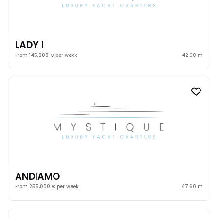
LADY I
From 145,000 € per week
42.60 m
ANDIAMO
From 255,000 € per week
47.60 m