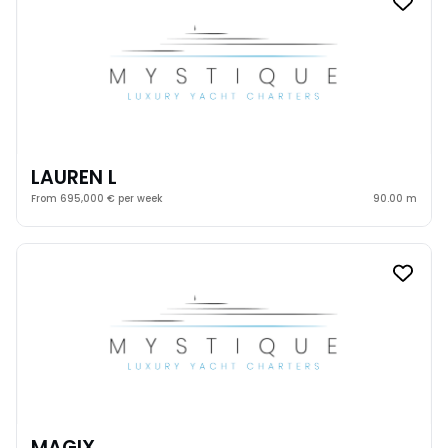
LAUREN L
From 695,000 € per week
90.00 m
MAGIX