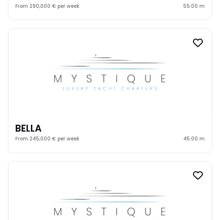
From 290,000 € per week
55.00 m
BELLA
From 245,000 € per week
45.00 m