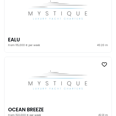
EALU
From 115,000 € per week
40.20 m
OCEAN BREEZE
From 150,000 € per week
42.31 m