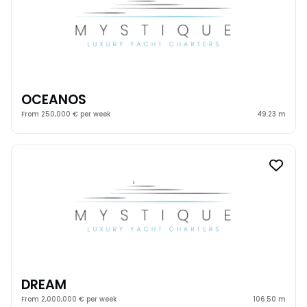
OCEANOS
From 250,000 € per week
49.23 m
DREAM
From 2,000,000 € per week
106.50 m