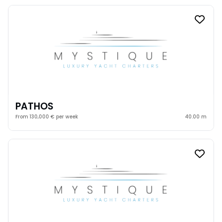
PATHOS
From 130,000 € per week
40.00 m