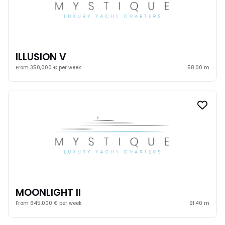
ILLUSION V
From 350,000 € per week
58.00 m
MOONLIGHT II
From 645,000 € per week
91.40 m