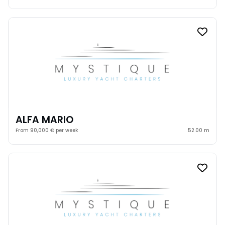
ALFA MARIO
From 90,000 € per week
52.00 m