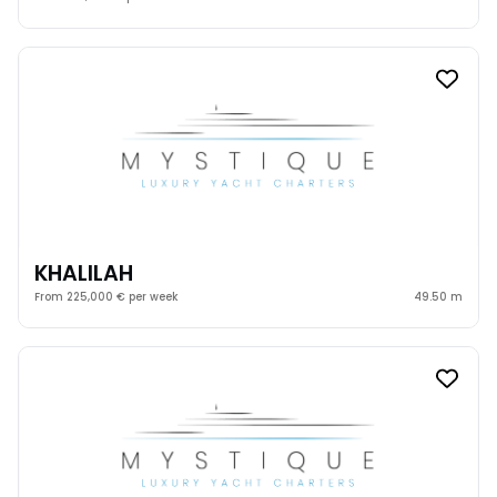
KHALILAH
From 225,000 € per week
49.50 m