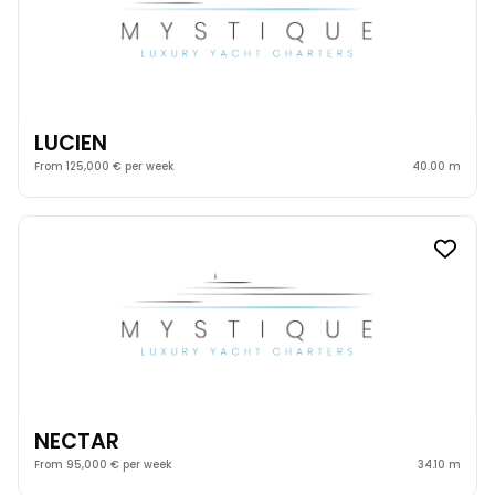
LUCIEN
From 125,000 € per week
40.00 m
NECTAR
From 95,000 € per week
34.10 m