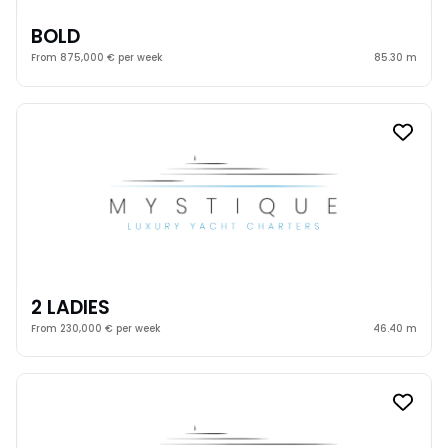
BOLD
From 875,000 € per week
85.30 m
2 LADIES
From 230,000 € per week
46.40 m