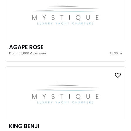
AGAPE ROSE
From 105,000 € per week
48.30 m
KING BENJI