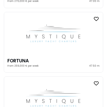
From 270,000 € per week
47.00 m
FORTUNA
From 259,000 € per week
47.50 m