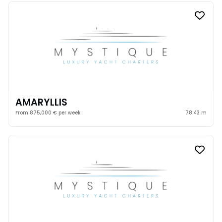
AMARYLLIS
From 875,000 € per week
78.43 m