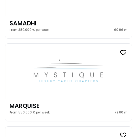
SAMADHI
From 380,000 € per week
60.96 m
MARQUISE
From 550,000 € per week
72.00 m