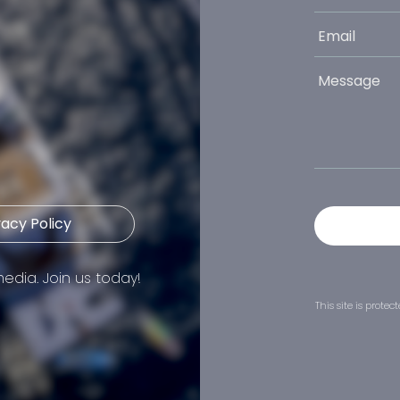
vacy Policy
edia. Join us today!
This site is prot