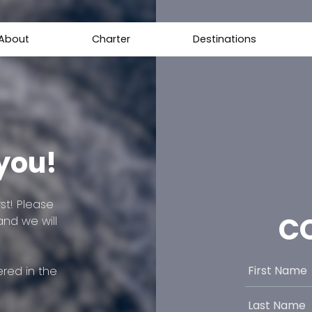
About
Charter
Destinations
 you!
st! Please
C
and we will
red in the