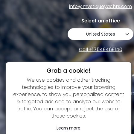
info@mystiqueyachts.com
Select an office
Call +17549469140
Grab a cookie!
Terms and Conditions
Pri
We use cookies and other tracking
technologies to improve your browsing
We are building a strong community on social m
experience, to show you personalized content
& targeted ads and to analyze our website
traffic. You can accept or reject the use of
these cookies.
Learn more