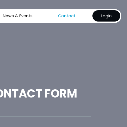
News & Events
Contact
Login
ONTACT FORM