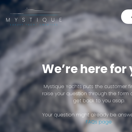
We’re here for
Mystique Yachts puts the customer fir
raise your question through the form 
get back to you asap.
Your question might already be answe
FAQs page
.