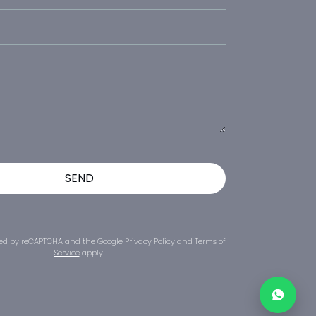
ected by reCAPTCHA and the Google
Privacy Policy
and
Terms of
Service
apply.