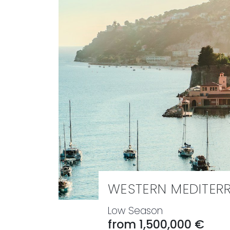
WESTERN MEDITER
Low Season
from 1,500,000 €