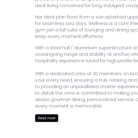
deck living conceived for long, indulgent voya
Her deck plan flows from a sun‑splashed up
for seamless sea days. Wellness is a core t
gym join a full suite of lounging and dining 
keep every moment effortless.
With a steel hull / aluminium superstructure 
oceangoing range and stability at anchor, whi
hospitality experience tuned for high‑profile f
With a dedicated crew of 30 members on board
your every need, ensuring a truly relaxing and
to providing an unparalleled charter experienc
to detail, the crew is committed to making y
desire gourmet dining, personalized service, or
every moment is memorable.
BOOK WITH MYSTIQUE YACHTS
Read more
Embark on your dream yacht charter with Carin