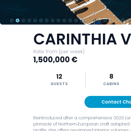
CARINTHIA V
Rate from (per week)
1,500,000 €
12
8
GUESTS
CABINS
Contact Ch
Reintroduced after a comprehensive 2023 Lürss
pinnacle of Northern‑European craft adapted 
profile, she offers revamped interior volumes