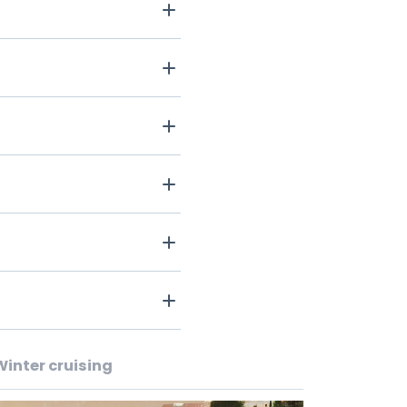
Winter cruising