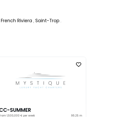
,
French Riviera
,
Saint-Tropez
,
Ibiza
,
Ionian Islands
,
CC-SUMMER
From 1,500,000 € per week
95.25 m