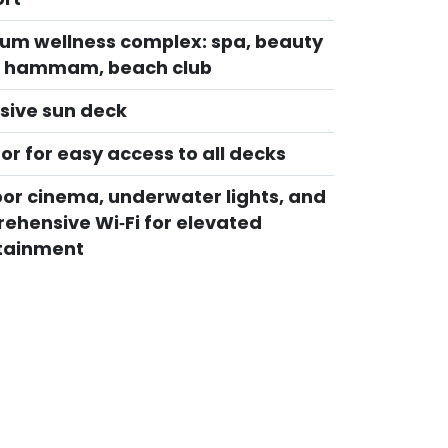
um wellness complex: spa, beauty
, hammam, beach club
sive sun deck
or for easy access to all decks
or cinema, underwater lights, and
ehensive Wi‑Fi for elevated
tainment