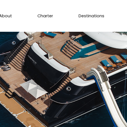
About
Charter
Destinations