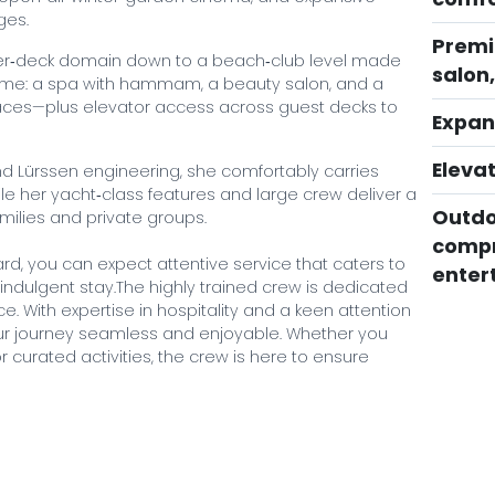
ges.
Premi
per‑deck domain down to a beach‑club level made
salon
heme: a spa with hammam, a beauty salon, and a
spaces—plus elevator access across guest decks to
Expan
Elevat
and Lürssen engineering, she comfortably carries
le her yacht‑class features and large crew deliver a
Outdo
amilies and private groups.
compr
, you can expect attentive service that caters to
enter
 indulgent stay.The highly trained crew is dedicated
e. With expertise in hospitality and a keen attention
our journey seamless and enjoyable. Whether you
 curated activities, the crew is here to ensure
thia VII by booking with Mystique Yachts. Our expert