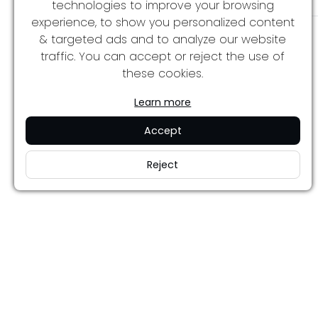
technologies to improve your browsing
experience, to show you personalized content
& targeted ads and to analyze our website
traffic. You can accept or reject the use of
these cookies.
Learn more
Accept
Reject