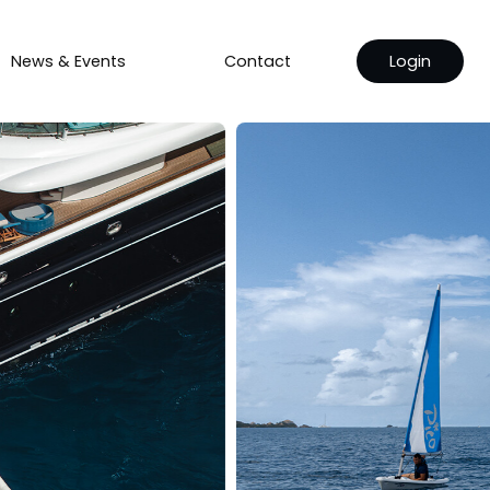
News & Events
Contact
Login