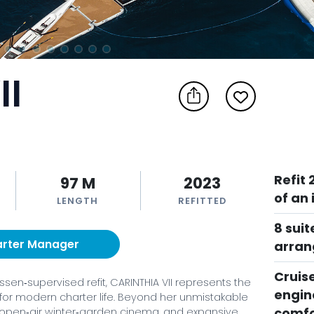
II
Refit
97 M
2023
of an 
LENGTH
REFITTED
8 suit
arter Manager
arra
Cruis
en‑supervised refit, CARINTHIA VII represents the
engin
for modern charter life. Beyond her unmistakable
comfo
, open‑air winter‑garden cinema, and expansive