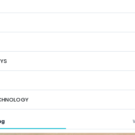
sonalized experience that meets your every desire.
nthia VII offers a luxurious and unforgettable
g today and prepare for an extraordinary escape!
S
OYS
ECHNOLOGY
ng