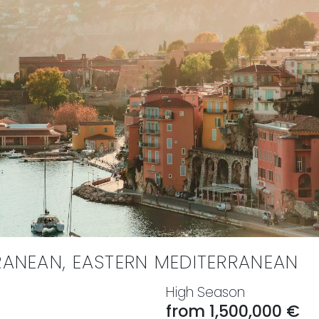
RANEAN, EASTERN MEDITERRANEAN
High Season
from 1,500,000 €