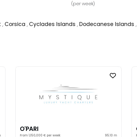
(per week)
t
,
Corsica
,
Cyclades Islands
,
Dodecanese Islands
O'PARI
m
From 1,150,000 € per week
95.10 m