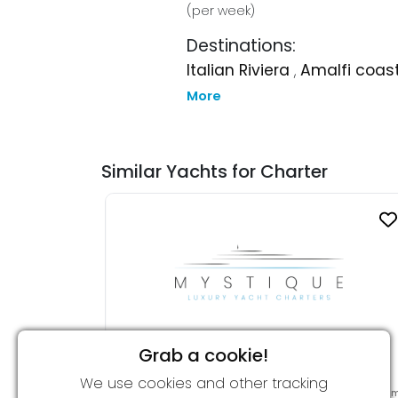
(per week)
Destinations:
Italian Riviera
,
Amalfi coas
More
Similar Yachts for Charter
Grab a cookie!
CHRISTINA O
We use cookies and other tracking
From 700,000 € per week
99.00 