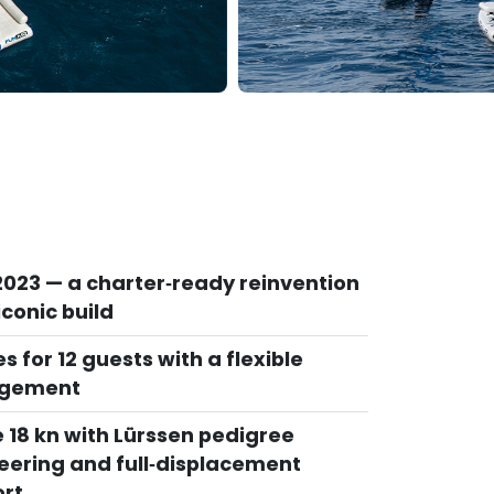
 2023 — a charter‑ready reinvention
iconic build
es for 12 guests with a flexible
ngement
e 18 kn with Lürssen pedigree
eering and full‑displacement
rt