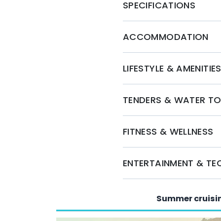
team is ready to assist you in crafting a per
SPECIFICATIONS
Whether you seek relaxation or adventure, Cari
journey on the open seas. Secure your bookin
ACCOMMODATION
LIFESTYLE & AMENITIE
TENDERS & WATER T
FITNESS & WELLNESS
ENTERTAINMENT & T
Summer cruisi