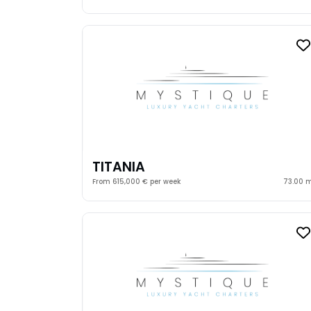
TITANIA
From 615,000 € per week
73.00 