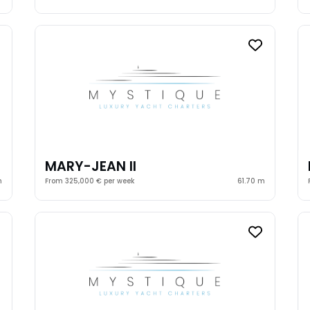
MARY-JEAN II
m
From 325,000 € per week
61.70 m