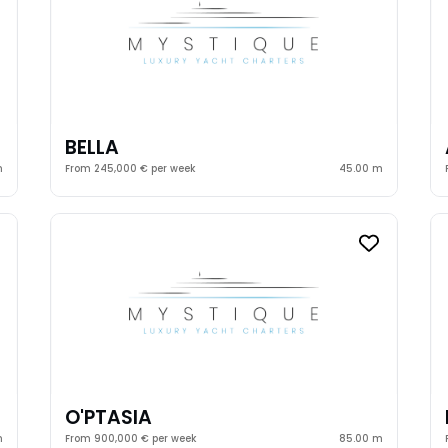
BELLA
m
From 245,000 € per week
45.00 m
O'PTASIA
m
From 900,000 € per week
85.00 m