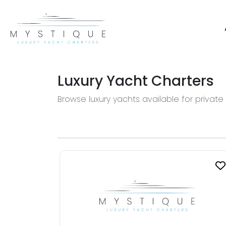
Luxury Yacht Charters
Browse luxury yachts available for private