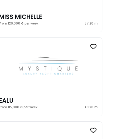
MISS MICHELLE
From 120,000 € per week
37.20 m
EALU
From 115,000 € per week
40.20 m