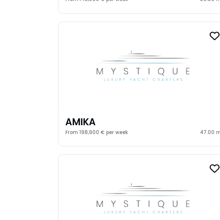
AMIKA
From 198,900 € per week
47.00 