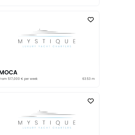
MOCA
From 517,000 € per week
63.53 m