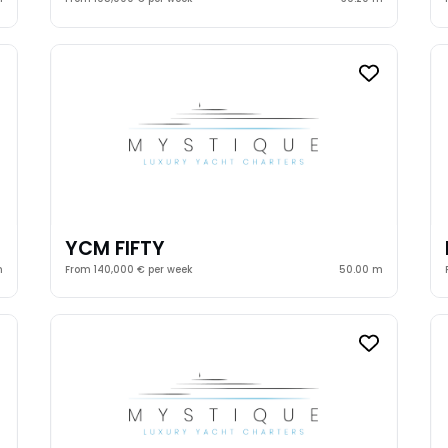
YCM FIFTY
m
From 140,000 € per week
50.00 m