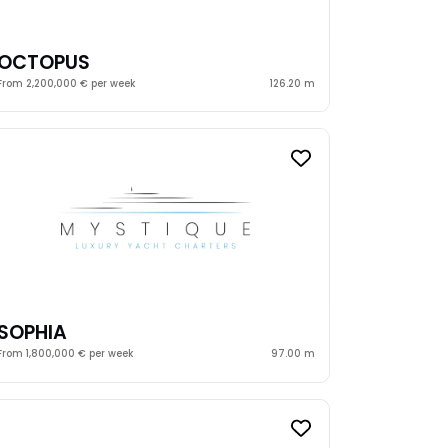
OCTOPUS
From 2,200,000 € per week
126.20 m
SOPHIA
From 1,800,000 € per week
97.00 m