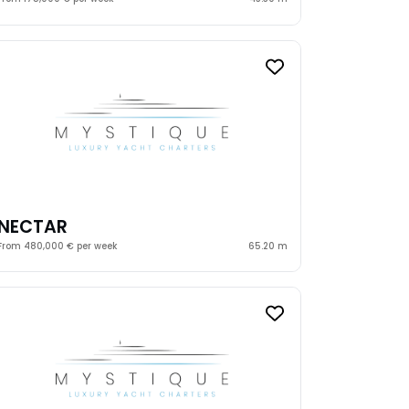
NECTAR
From 480,000 € per week
65.20 m