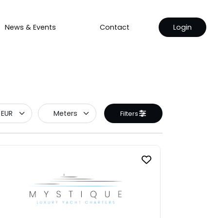
News & Events
Contact
Login
Filters