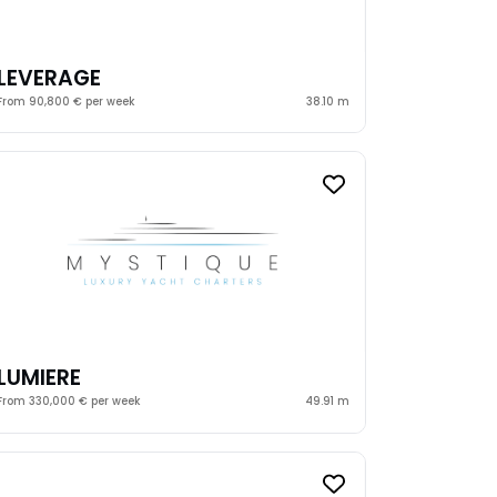
LEVERAGE
From 90,800 € per week
38.10 m
LUMIERE
From 330,000 € per week
49.91 m