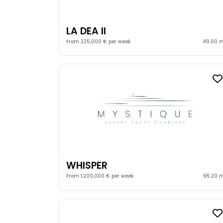
LA DEA II
From 225,000 € per week
49.00 
WHISPER
From 1,200,000 € per week
95.20 