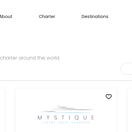
About
Charter
Destinations
 charter around the world.