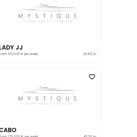
LADY JJ
From 130,000 € per week
39.60 m
CABO
From 175,000 € per week
43.30 m