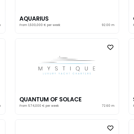
AQUARIUS
m
From 1,500,000 € per week
92.00 m
QUANTUM OF SOLACE
m
From 574,000 € per week
72.60 m