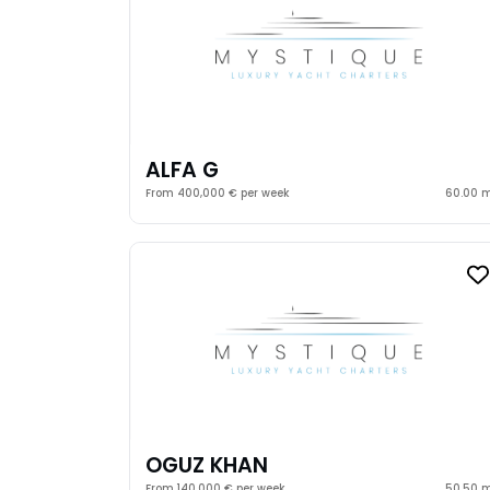
ALFA G
From 400,000 € per week
60.00 
OGUZ KHAN
From 140,000 € per week
50.50 