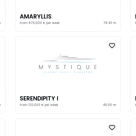
AMARYLLIS
m
From 875,000 € per week
78.43 m
SERENDIPITY I
m
From 120,000 € per week
45.00 m