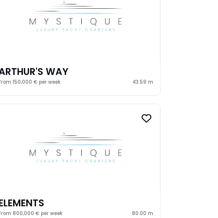
ARTHUR'S WAY
From 150,000 € per week
43.59 m
ELEMENTS
From 800,000 € per week
80.00 m