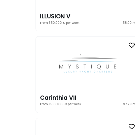
ILLUSION V
From 350,000 € per week
58.00 
Carinthia VII
From 1,500,000 € per week
97.20 