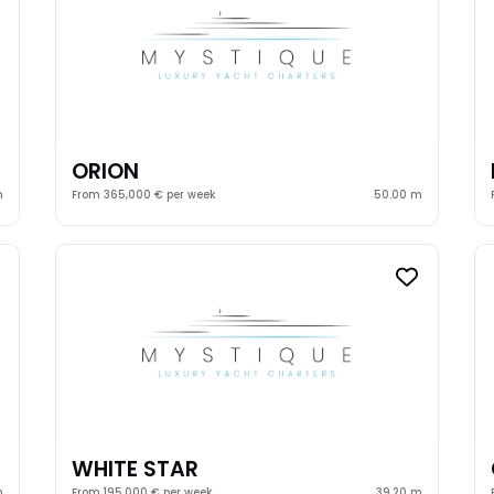
ORION
m
From 365,000 € per week
50.00 m
WHITE STAR
m
From 195,000 € per week
39.20 m