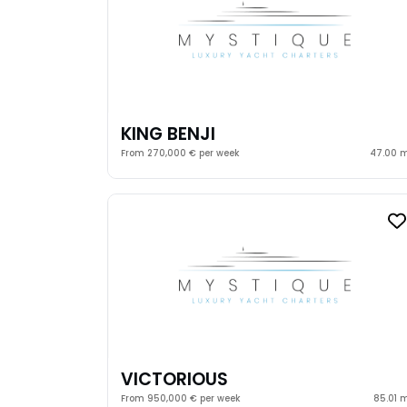
KING BENJI
From 270,000 € per week
47.00 
VICTORIOUS
From 950,000 € per week
85.01 