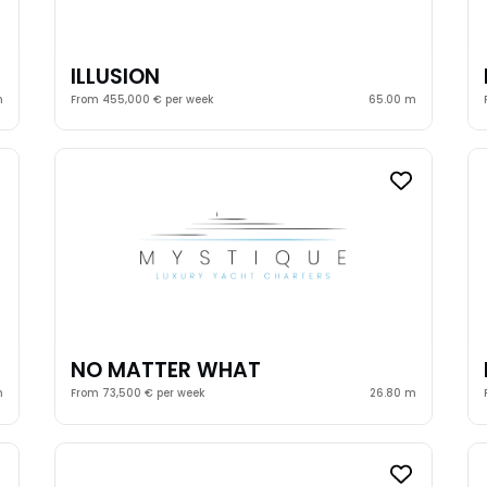
ILLUSION
m
From 455,000 € per week
65.00 m
NO MATTER WHAT
m
From 73,500 € per week
26.80 m