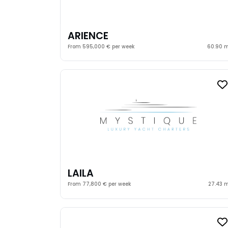
ARIENCE
From 595,000 € per week
60.90 
LAILA
From 77,800 € per week
27.43 