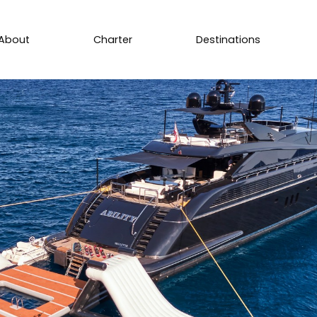
About
Charter
Destinations