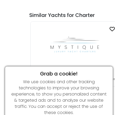
Similar Yachts for Charter
Grab a cookie!
KALIZMA
From 120,000 € per week
45.75 
We use cookies and other tracking
technologies to improve your browsing
experience, to show you personalized content
& targeted ads and to analyze our website
traffic. You can accept or reject the use of
these cookies.