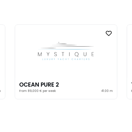
OCEAN PURE 2
m
From 89,000 € per week
41.00 m