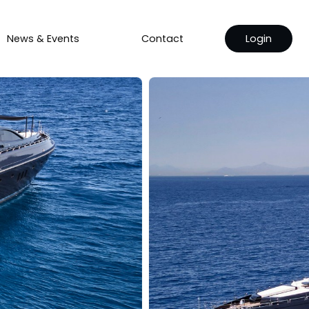
News & Events
Contact
Login