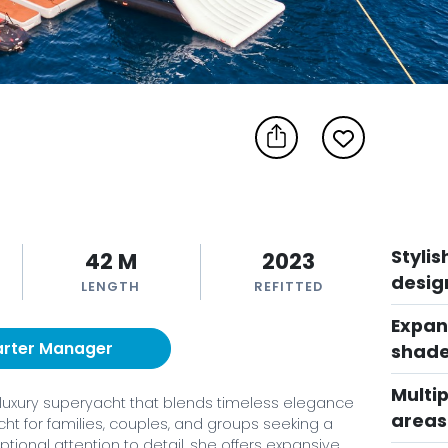
Styli
42 M
2023
desig
LENGTH
REFITTED
Expan
arter Manager
shade
Multip
 ft luxury superyacht that blends timeless elegance
areas
ht for families, couples, and groups seeking a
tional attention to detail, she offers expansive