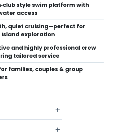
‑club style swim platform with
water access
h, quiet cruising—perfect for
 Island exploration
tive and highly professional crew
ring tailored service
for families, couples & group
ers