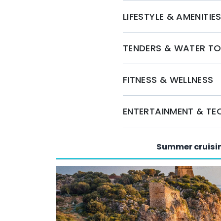
LIFESTYLE & AMENITIE
TENDERS & WATER T
FITNESS & WELLNESS
ENTERTAINMENT & T
Summer cruisi