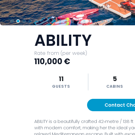
ABILITY
Rate from (per week)
110,000 €
11
5
GUESTS
CABINS
Contact Ch
ABILITY is a beautifully crafted 42‑metre / 138
with modern comfort, making her the ideal yac
relaxed Mediterranean escape. Built with excep