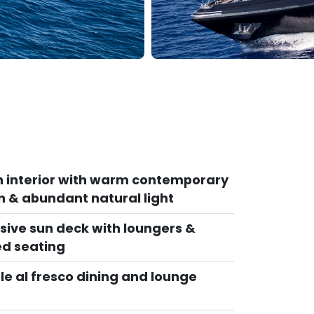
sh interior with warm contemporary
n & abundant natural light
sive sun deck with loungers &
d seating
le al fresco dining and lounge