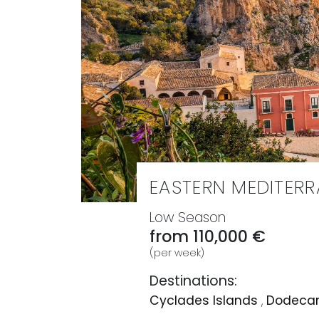
EASTERN MEDITER
Low Season
from 110,000 €
(per week)
Destinations:
Cyclades Islands
,
Dodecan