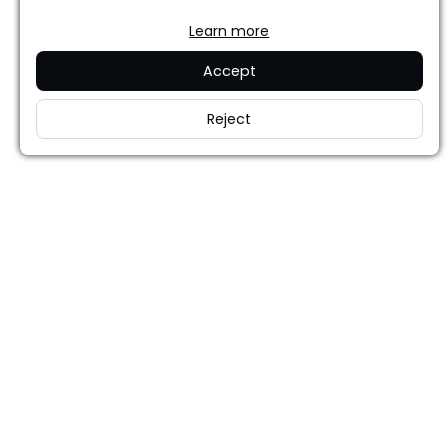
Learn more
Accept
Reject
Careers