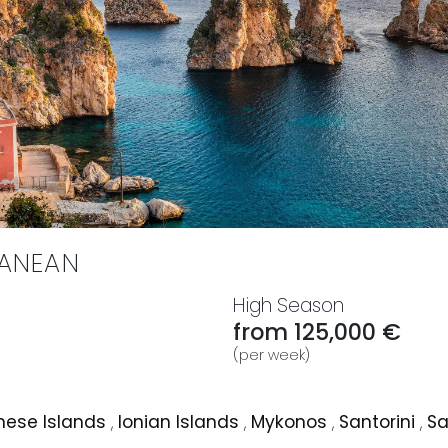
RANEAN
High Season
from 125,000 €
(per week)
ese Islands
,
Ionian Islands
,
Mykonos
,
Santorini
,
Sa