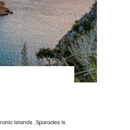
ronic Islands
,
Sporades Islands