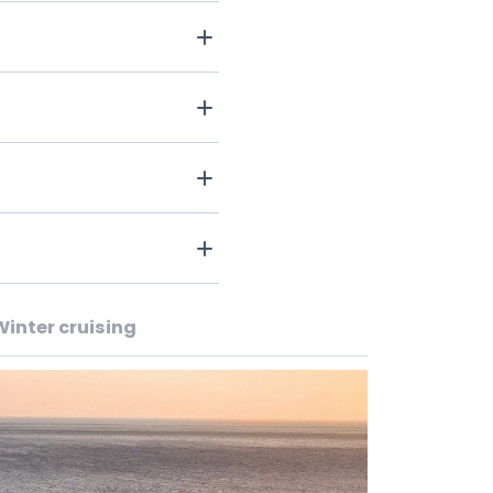
Winter cruising