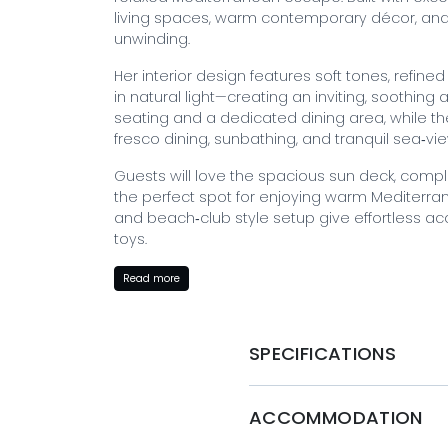
living spaces, warm contemporary décor, and 
unwinding.
Her interior design features soft tones, refin
in natural light—creating an inviting, soothin
seating and a dedicated dining area, while th
fresco dining, sunbathing, and tranquil sea‑vie
Guests will love the spacious sun deck, compl
the perfect spot for enjoying warm Mediterr
and beach‑club style setup give effortless ac
toys.
With luxurious accommodation for up to 10–11 
Read more
crew of 8 professionals, ABILITY ensures an exc
privacy, and unforgettable moments.
SPECIFICATIONS
BOOK WITH MYSTIQUE YACHTS
Ready to embark on your luxury yacht charter
ACCOMMODATION
Yachts today and let Ability take you on a jo