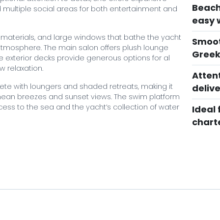
Beach
multiple social areas for both entertainment and
easy 
ed materials, and large windows that bathe the yacht
Smoot
g atmosphere. The main salon offers plush lounge
Greek
e exterior decks provide generous options for al
w relaxation.
Atten
ete with loungers and shaded retreats, making it
delive
anean breezes and sunset views. The swim platform
cess to the sea and the yacht’s collection of water
Ideal 
chart
guests and a highly professional, service‑focused
eptional charter experience filled with comfort,
? Book your unforgettable experience with Mystique
urney through the enchanting Mediterranean!