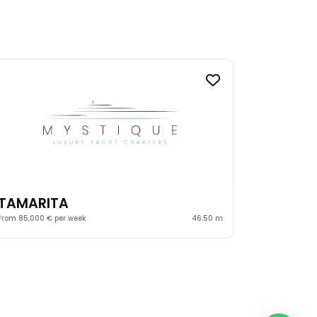
TAMARITA
From 85,000 € per week
46.50 m