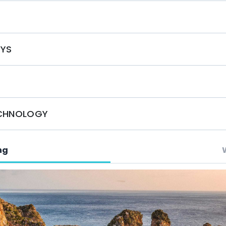
S
OYS
ECHNOLOGY
ng