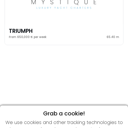
TRIUMPH
From 650,000 € per week
65.40 m
Grab a cookie!
We use cookies and other tracking technologies to