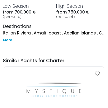
Low Season
High Season
from 700,000 €
from 750,000 €
(per week)
(per week)
Destinations:
Italian Riviera
,
Amalfi coast
,
Aeolian Islands
,
Corsica
More
Similar Yachts for Charter