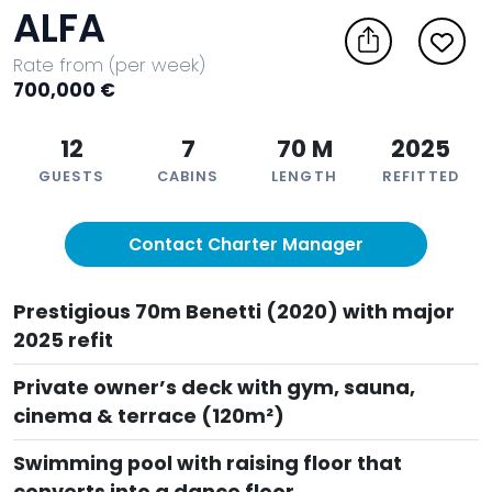
ALFA
Rate from (per week)
700,000 €
12
7
70 M
2025
GUESTS
CABINS
LENGTH
REFITTED
Contact Charter Manager
Prestigious 70m Benetti (2020) with major
2025 refit
Private owner’s deck with gym, sauna,
cinema & terrace (120m²)
Swimming pool with raising floor that
converts into a dance floor