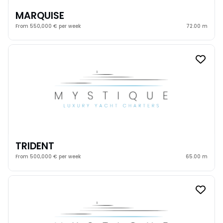
MARQUISE
From 550,000 € per week
72.00 m
TRIDENT
From 500,000 € per week
65.00 m