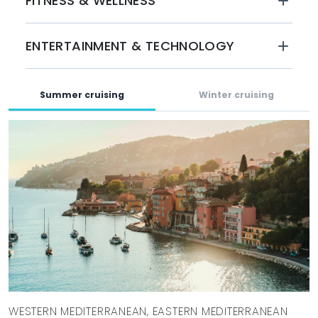
FITNESS & WELLNESS
experience supported by a highly skilled crew of 16–18.
BOOK WITH MYSTIQUE YACHTS
ENTERTAINMENT & TECHNOLOGY
Set sail in the stunning Mediterranean waters this summer
aboard ALFA. With her luxurious styling and superb
amenities, this yacht is perfect for unforgettable charter
Summer cruising
Winter cruising
vacations. Book your experience with Mystique Yachts
today and explore the breathtaking destinations, exquisite
cuisine, and adventures that await you.
WESTERN MEDITERRANEAN, EASTERN MEDITERRANEAN