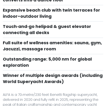
Expansive beach club with twin terraces for
indoor–outdoor living
Touch‑and‑go helipad & guest elevator
connecting all decks
Full suite of wellness amenities: sauna, gym,
Jacuzzi, massage room
Outstanding range: 5,000 nm for global
exploration
Winner of multiple design awards (including
World Superyacht Awards)
ALFA is a 70‑metre/230 feet Benetti flagship superyacht,
delivered in 2020 and fully refit in 2025, representing the
peak of Italian craftsmanship and contemporary yacht