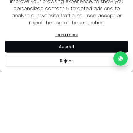
improve your browsing experience, to show you
personalized content & targeted ads and to
analyze our website traffic. You can accept or
reject the use of these cookies.
Learn more
Accept
Reject