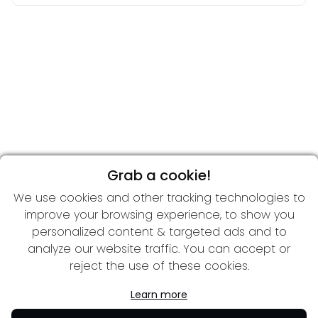
Grab a cookie!
We use cookies and other tracking technologies to
improve your browsing experience, to show you
personalized content & targeted ads and to
analyze our website traffic. You can accept or
reject the use of these cookies.
Learn more