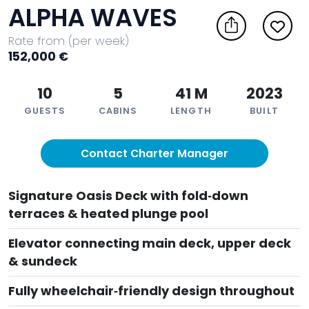
ALPHA WAVES
Rate from (per week)
152,000 €
10
5
41 M
2023
GUESTS
CABINS
LENGTH
BUILT
Contact Charter Manager
Signature Oasis Deck with fold‑down
terraces & heated plunge pool
Elevator connecting main deck, upper deck
& sundeck
Fully wheelchair‑friendly design throughout