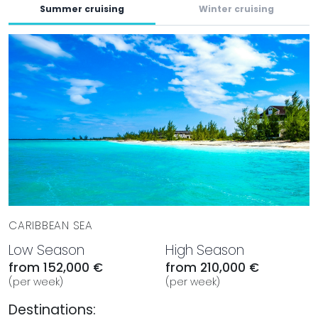
Summer cruising
Winter cruising
A dedicated crew of 8 professionals is onboard to
provide exceptional service throughout your charter.
Trained to cater to every guest's needs, the crew ensures
a seamless and enjoyable experience, from gourmet
dining to personalized excursions, allowing guests to relax
and fully immerse themselves in the luxury of ALPHA WAVES.
BOOK WITH MYSTIQUE YACHTS
Set sail in the breathtaking Caribbean year-round aboard
ALPHA WAVES. With her luxurious design and exceptional
amenities, this yacht is perfect for unforgettable charter
vacations. Book your adventure with Mystique Yachts
today and explore the magical destinations and
CARIBBEAN SEA
experiences that await you.
Low Season
High Season
from 152,000 €
from 210,000 €
(per week)
(per week)
Destinations: