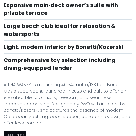
Expansive main‑deck owner’s suite with
private terrace
Large beach club ideal for relaxation &
watersports
Light, modern interior by Bonetti/Kozerski
Comprehensive toy selection including
diving‑equipped tender
ALPHA WAVES is a stunning 40.54‑metre/133 feet Benetti
Oasis superyacht, launched in 2023 and built to offer an
elevated blend of luxury, freedom, and seamless
indoor‑outdoor living. Designed by RWD with interiors by
Bonetti/Kozerski, she captures the essence of modern
Caribbean yachting: open spaces, panoramic views, and
effortless comfort.
At the heart of ALPHA WAVES is her signature Oasis Deck, a
Read more