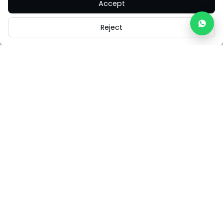
Accept
Reject
Careers
Legal
Cookies
Cookie Settings
FAQs
Contact Us