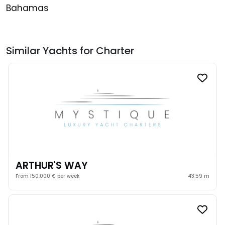
Bahamas
Similar Yachts for Charter
ARTHUR'S WAY
From 150,000 € per week
43.59 m