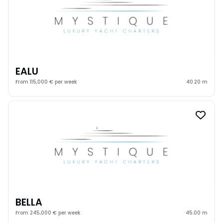
EALU
From 115,000 € per week
40.20 m
BELLA
From 245,000 € per week
45.00 m