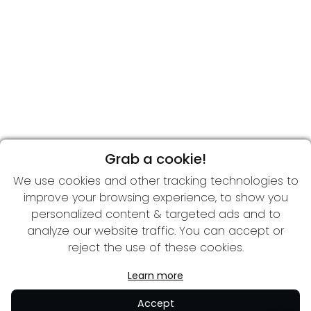
Grab a cookie!
We use cookies and other tracking technologies to
improve your browsing experience, to show you
personalized content & targeted ads and to
analyze our website traffic. You can accept or
reject the use of these cookies.
Learn more
Accept