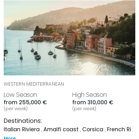
curated dining, and seamless experiences whether at
anchor or underway.
BOOK WITH MYSTIQUE YACHTS
Elevate your charter experience by booking a voyage
aboard ANDIAMO in the stunning waters of the
Mediterranean. Immerse yourself in luxury and
sophistication as you explore the captivating beauty of
the Mediterranean coastline and beyond. Secure your
charter with Mystique Yachts and embark on a journey of
unrivaled opulence and adventure aboard the exquisite
ANDIAMO.
WESTERN MEDITERRANEAN
Low Season
High Season
from 255,000 €
from 310,000 €
(per week)
(per week)
Destinations:
Italian Riviera
,
Amalfi coast
,
Corsica
,
French Riviera
More