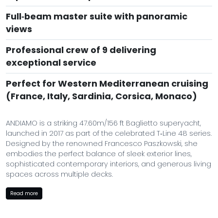
Full‑beam master suite with panoramic
views
Professional crew of 9 delivering
exceptional service
Perfect for Western Mediterranean cruising
(France, Italy, Sardinia, Corsica, Monaco)
ANDIAMO is a striking 47.60m/156 ft Baglietto superyacht,
launched in 2017 as part of the celebrated T‑Line 48 series.
Designed by the renowned Francesco Paszkowski, she
embodies the perfect balance of sleek exterior lines,
sophisticated contemporary interiors, and generous living
spaces across multiple decks.
Her profile is both powerful and elegant: smooth metallic
Read more
hull, sculpted superstructure, and wide open decks that
invite long days under the Mediterranean sun. Inside, her