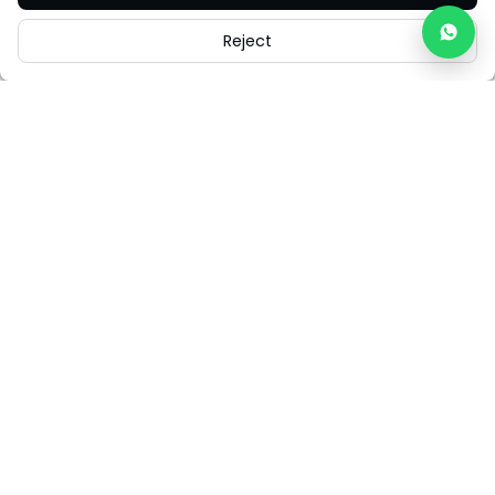
Reject
Careers
Legal
Cookies
Cookie Settings
FAQs
Contact Us