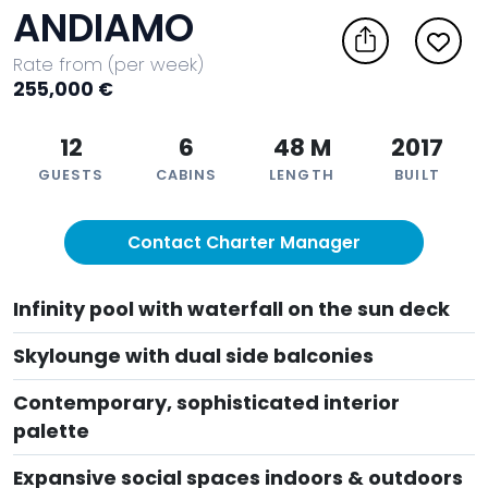
ANDIAMO
Rate from (per week)
255,000 €
12
6
48 M
2017
GUESTS
CABINS
LENGTH
BUILT
Contact Charter Manager
Infinity pool with waterfall on the sun deck
Skylounge with dual side balconies
Contemporary, sophisticated interior
palette
Expansive social spaces indoors & outdoors