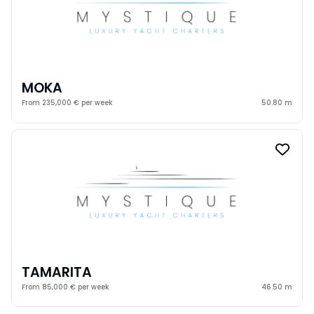
MOKA
From 235,000 € per week
50.80 m
TAMARITA
From 85,000 € per week
46.50 m