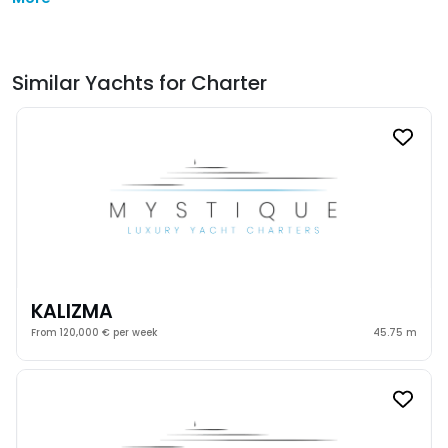
Similar Yachts for Charter
KALIZMA
From 120,000 € per week
45.75 m