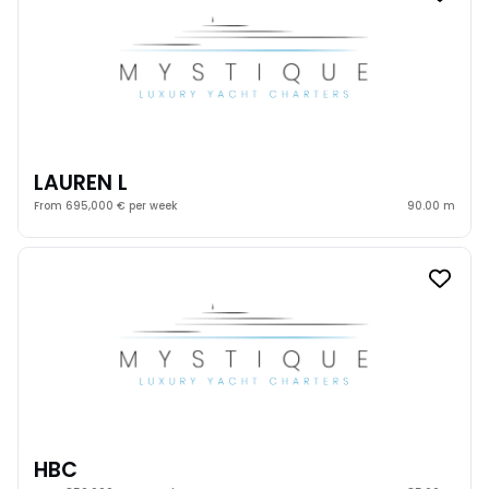
LAUREN L
From 695,000 € per week
90.00 m
HBC