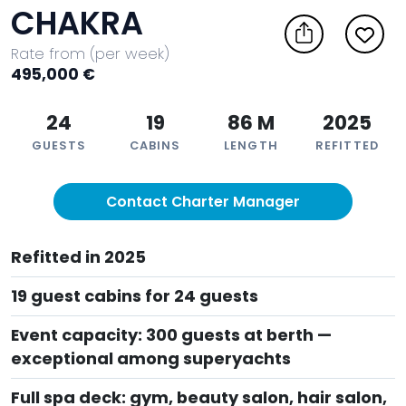
CHAKRA
Rate from (per week)
495,000 €
24
19
86 M
2025
GUESTS
CABINS
LENGTH
REFITTED
Contact Charter Manager
Refitted in 2025
19 guest cabins for 24 guests
Event capacity: 300 guests at berth —
exceptional among superyachts
Full spa deck: gym, beauty salon, hair salon,