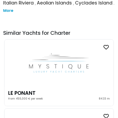
Italian Riviera
,
Aeolian Islands
,
Cyclades Islands
More
Similar Yachts for Charter
LE PONANT
From 455,000 € per week
84.33 m