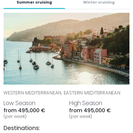
Yachts and embark on a voyage of indulgence and
Summer cruising
Winter cruising
serenity.
WESTERN MEDITERRANEAN, EASTERN MEDITERRANEAN
Low Season
High Season
from 495,000 €
from 495,000 €
(per week)
(per week)
Destinations: