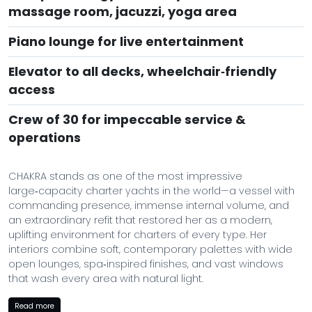
massage room, jacuzzi, yoga area
Piano lounge for live entertainment
Elevator to all decks, wheelchair‑friendly
access
Crew of 30 for impeccable service &
operations
CHAKRA stands as one of the most impressive
large‑capacity charter yachts in the world—a vessel with
commanding presence, immense internal volume, and
an extraordinary refit that restored her as a modern,
uplifting environment for charters of every type. Her
interiors combine soft, contemporary palettes with wide
open lounges, spa‑inspired finishes, and vast windows
that wash every area with natural light.
Purpose‑built for wellness, celebration, and generous
Read more