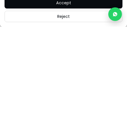
Accept
Reject
Careers
Legal
Cookies
Cookie Settings
FAQs
Contact Us