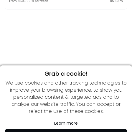
From 850,000 € per week
85.60 m
Grab a cookie!
We use cookies and other tracking technologies to
improve your browsing experience, to show you
personalized content & targeted ads and to
analyze our website traffic. You can accept or
reject the use of these cookies.
Learn more