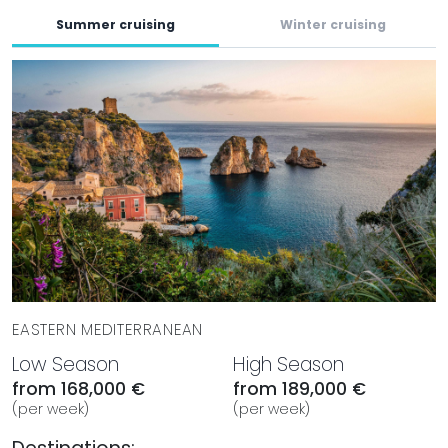
Summer cruising
Winter cruising
EASTERN MEDITERRANEAN
Low Season
High Season
from 168,000 €
from 189,000 €
(per week)
(per week)