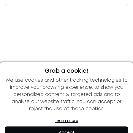
Grab a cookie!
We use cookies and other tracking technologies to
improve your browsing experience, to show you
personalized content & targeted ads and to
analyze our website traffic. You can accept or
reject the use of these cookies.
Learn more
Accept