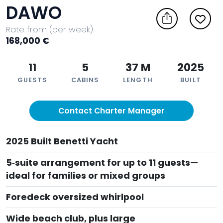
DAWO
Rate from (per week)
168,000 €
11
5
37 M
2025
GUESTS
CABINS
LENGTH
BUILT
Contact Charter Manager
2025 Built Benetti Yacht
5‑suite arrangement for up to 11 guests—
ideal for families or mixed groups
Foredeck oversized whirlpool
Wide beach club, plus large