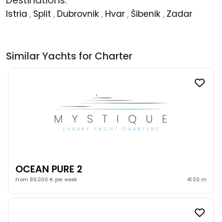
Destinations:
Istria
,
Split
,
Dubrovnik
,
Hvar
,
Šibenik
,
Zadar
Similar Yachts for Charter
OCEAN PURE 2
From 89,000 € per week
41.00 m