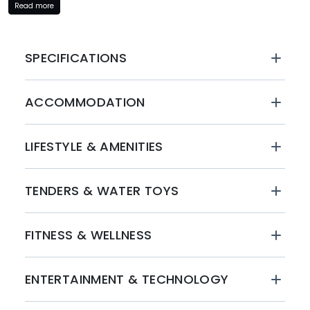
Read more
Operated by a seasoned crew of seven, the Yacht Dawo
ensures a seamless and personalized experience for all
guests. From gourmet dining to expert navigation, the
SPECIFICATIONS
crew is dedicated to ensuring your journey is nothing
short of exceptional.
ACCOMMODATION
BOOK WITH MYSTIQUE YACHTS
Embark on a journey of luxury and adventure with
LIFESTYLE & AMENITIES
Mystique Yachts. Book your unforgettable yacht charter
experience aboard the Yacht Dawo today and immerse
yourself in the opulence and serenity of the open seas.
TENDERS & WATER TOYS
Contact us to reserve your spot and create lasting
memories on a yacht charter like no other.
FITNESS & WELLNESS
ENTERTAINMENT & TECHNOLOGY