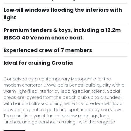
Low‑sill windows flooding the interiors with
light
Premium tenders & toys, including a 12.2m
RIBCO 40 Venom chase boat
Experienced crew of 7 members
Ideal for cruising Croatia
Conceived as a contemporary Motopanfilo for the
modern charterer, DAWO pairs Benetti build quality with a
warm, light‑filled interior by leading Italian talent . Social
areas are layered from the beach club up to a sundeck
with bar and alfresco dining, while the foredeck whirlpool
delivers a signature gathering spot ringed by sea views.
The result is a yacht tuned for slow mornings, long
lunches, and golden‑hour cruising—with the range to
roam across the Adriatic and Aegean at ease.