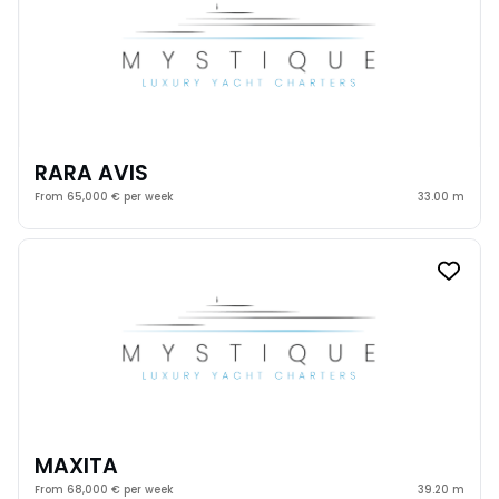
RARA AVIS
From 65,000 € per week
33.00 m
MAXITA
From 68,000 € per week
39.20 m