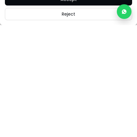
Reject
Careers
Legal
Cookies
Cookie Settings
FAQs
Contact Us