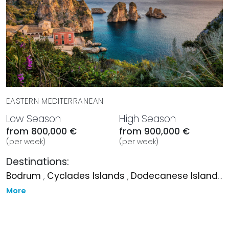
EASTERN MEDITERRANEAN
Low Season
High Season
from 800,000 €
from 900,000 €
(per week)
(per week)
Destinations:
Bodrum
,
Cyclades Islands
,
Dodecanese Islands
,
More