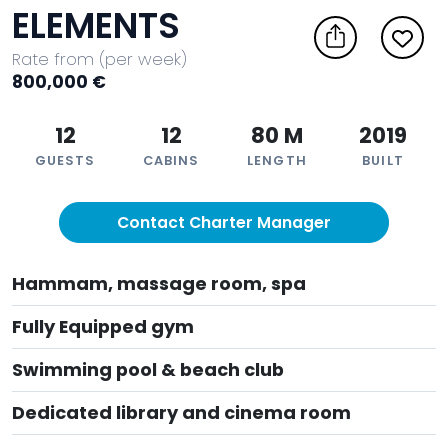
ELEMENTS
Rate from (per week)
800,000 €
12
12
80 M
2019
GUESTS
CABINS
LENGTH
BUILT
Contact Charter Manager
Hammam, massage room, spa
Fully Equipped gym
Swimming pool & beach club
Dedicated library and cinema room