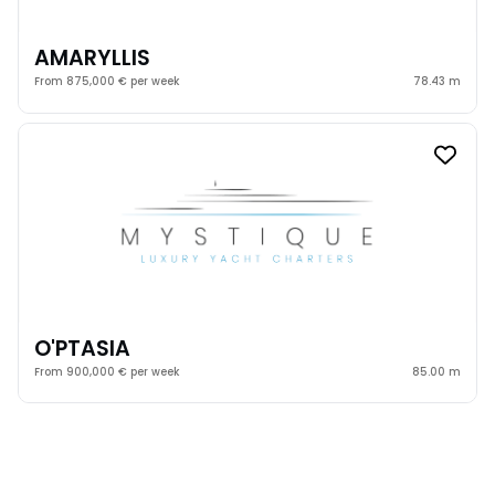
AMARYLLIS
From 875,000 € per week
78.43 m
O'PTASIA
From 900,000 € per week
85.00 m