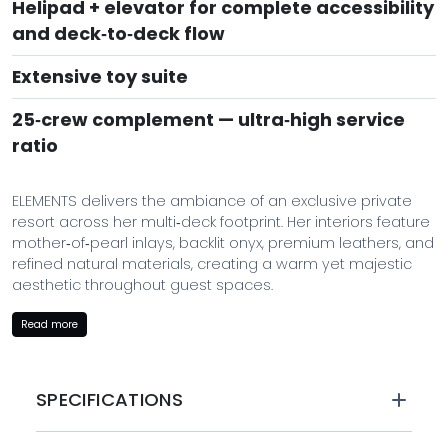
Helipad + elevator for complete accessibility
and deck‑to‑deck flow
Extensive toy suite
25‑crew complement — ultra‑high service
ratio
ELEMENTS delivers the ambiance of an exclusive private
resort across her multi‑deck footprint. Her interiors feature
mother‑of‑pearl inlays, backlit onyx, premium leathers, and
refined natural materials, creating a warm yet majestic
aesthetic throughout guest spaces.
The tri‑deck arrangement offers extensive interior lounges,
Read more
dining areas, a private cinema, spa facilities, and a
state‑of‑the‑art gym — all served by a highly trained
professional crew of 25. From spa treatments to curated
SPECIFICATIONS
dining to cinematic nights, every moment onboard is
designed to elevate the guest experience.