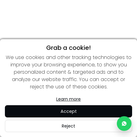
Grab a cookie!
We use cookies and other tracking technologies to
improve your browsing experience, to show you
personalized content & targeted ads and to
analyze our website traffic. You can accept or
reject the use of these cookies.
Learn more
Accept
Reject