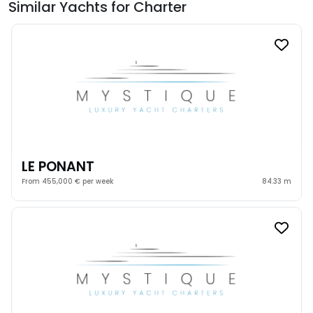
Similar Yachts for Charter
LE PONANT
From 455,000 € per week
84.33 m