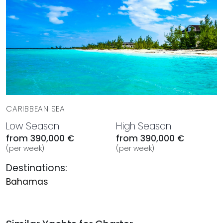
CARIBBEAN SEA
Low Season
High Season
from 390,000 €
from 390,000 €
(per week)
(per week)
Destinations:
Bahamas