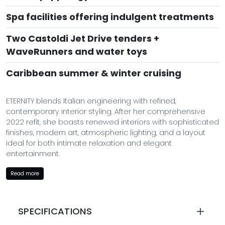
Spa facilities offering indulgent treatments
Two Castoldi Jet Drive tenders +
WaveRunners and water toys
Caribbean summer & winter cruising
ETERNITY blends Italian engineering with refined,
contemporary interior styling. After her comprehensive
2022 refit, she boasts renewed interiors with sophisticated
finishes, modern art, atmospheric lighting, and a layout
ideal for both intimate relaxation and elegant
entertainment.
Her sundeck is a luxury sanctuary: spacious sun pads, a
Read more
sleek bar, shaded dining, and a jacuzzi perfectly
positioned for ocean views. Inside, guests enjoy
expansive lounges, a formal dining room, and an
SPECIFICATIONS
ultra‑modern entertainment system for leisurely evenings.