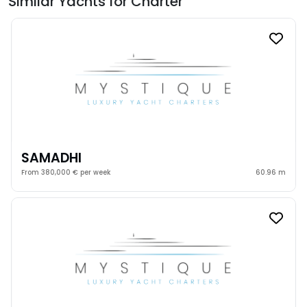
Similar Yachts for Charter
SAMADHI
From 380,000 € per week
60.96 m