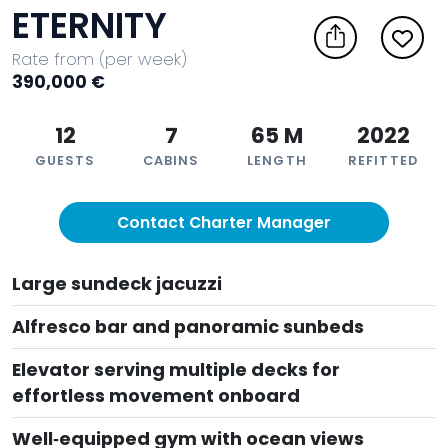
ETERNITY
Rate from (per week)
390,000 €
12
7
65 M
2022
GUESTS
CABINS
LENGTH
REFITTED
Contact Charter Manager
Large sundeck jacuzzi
Alfresco bar and panoramic sunbeds
Elevator serving multiple decks for
effortless movement onboard
Well‑equipped gym with ocean views