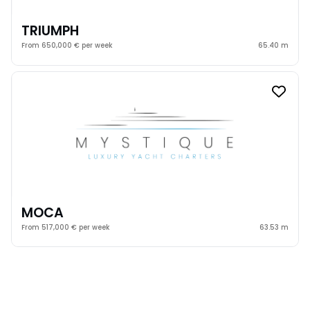
TRIUMPH
From 650,000 € per week
65.40 m
MOCA
From 517,000 € per week
63.53 m