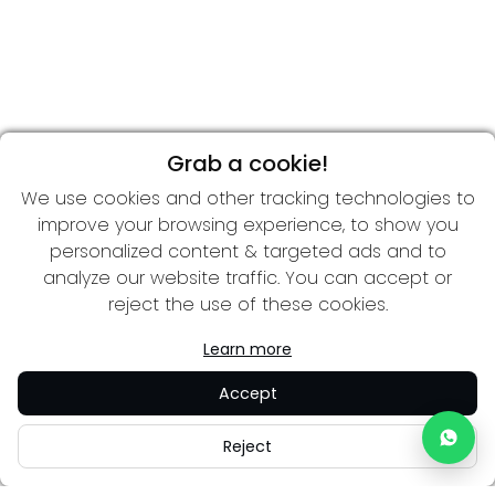
Grab a cookie!
We use cookies and other tracking technologies to
improve your browsing experience, to show you
personalized content & targeted ads and to
analyze our website traffic. You can accept or
reject the use of these cookies.
Learn more
Accept
Reject