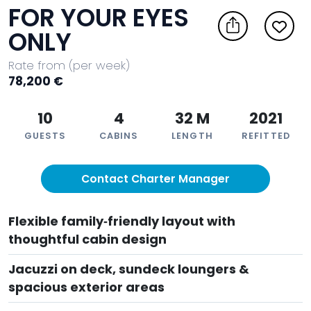
FOR YOUR EYES
ONLY
Rate from (per week)
78,200 €
10
4
32 M
2021
GUESTS
CABINS
LENGTH
REFITTED
Contact Charter Manager
Flexible family‑friendly layout with
thoughtful cabin design
Jacuzzi on deck, sundeck loungers &
spacious exterior areas