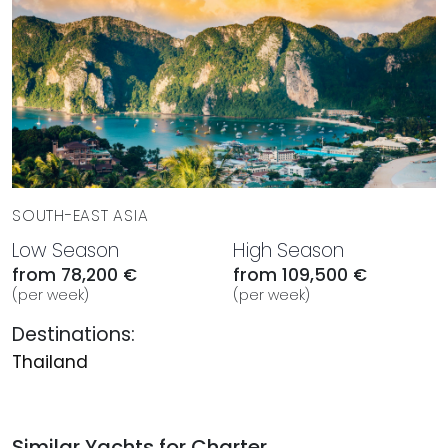
SOUTH-EAST ASIA
Low Season
High Season
from 78,200 €
from 109,500 €
(per week)
(per week)
Destinations:
Thailand
Similar Yachts for Charter