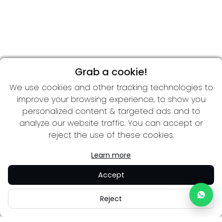
Grab a cookie!
We use cookies and other tracking technologies to
improve your browsing experience, to show you
personalized content & targeted ads and to
analyze our website traffic. You can accept or
reject the use of these cookies.
Learn more
Accept
Reject