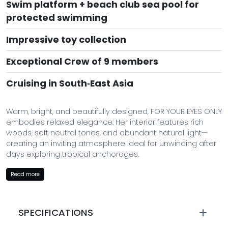
Swim platform + beach club sea pool for
protected swimming
Impressive toy collection
Exceptional Crew of 9 members
Cruising in South‑East Asia
Warm, bright, and beautifully designed, FOR YOUR EYES ONLY
embodies relaxed elegance. Her interior features rich
woods, soft neutral tones, and abundant natural light—
creating an inviting atmosphere ideal for unwinding after
days exploring tropical anchorages.
Outdoor living is central to her design: from alfresco dining
Read more
on the aft deck to sunbathing on the sunpads and
enjoying cocktails in the jacuzzi. She offers a harmonious
balance of indoor sophistication and outdoor freedom—
SPECIFICATIONS
perfect for scenic charters in Thailand and the
surrounding region.