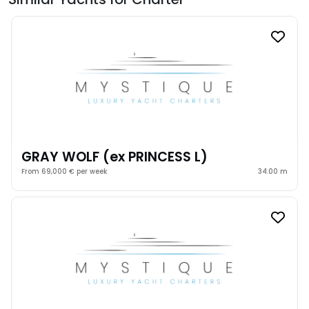
GRAY WOLF (ex PRINCESS L)
From 69,000 € per week
34.00 m