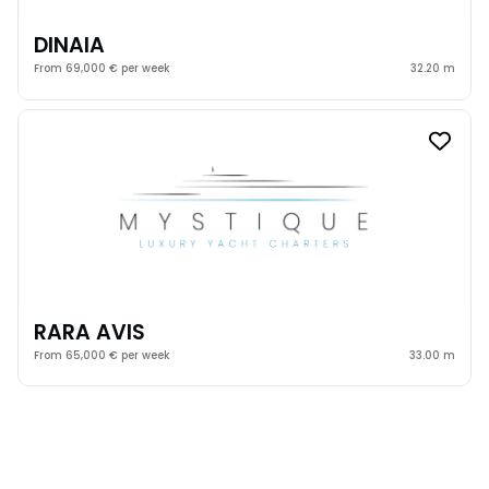
DINAIA
From 69,000 € per week
32.20 m
RARA AVIS
From 65,000 € per week
33.00 m