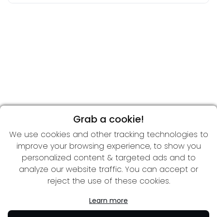
Grab a cookie!
We use cookies and other tracking technologies to
improve your browsing experience, to show you
personalized content & targeted ads and to
analyze our website traffic. You can accept or
reject the use of these cookies.
Learn more