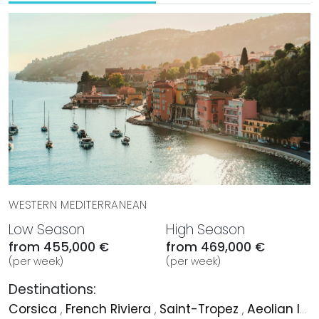
WESTERN MEDITERRANEAN
Low Season
High Season
from 455,000 €
from 469,000 €
(per week)
(per week)
Destinations:
Corsica
,
French Riviera
,
Saint-Tropez
,
Aeolian Islands