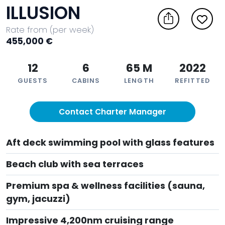
ILLUSION
Rate from (per week)
455,000 €
12
6
65 M
2022
GUESTS
CABINS
LENGTH
REFITTED
Contact Charter Manager
Aft deck swimming pool with glass features
Beach club with sea terraces
Premium spa & wellness facilities (sauna,
gym, jacuzzi)
Impressive 4,200nm cruising range