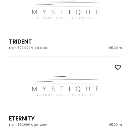
TRIDENT
From 500,000 € per week
65.00 m
ETERNITY
From 390,000 € per week
65.00 m