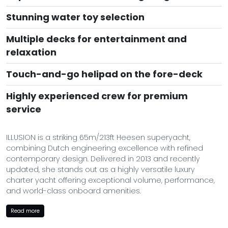
Stunning water toy selection
Multiple decks for entertainment and
relaxation
Touch-and-go helipad on the fore-deck
Highly experienced crew for premium
service
ILLUSION is a striking 65m/213ft Heesen superyacht,
combining Dutch engineering excellence with refined
contemporary design. Delivered in 2013 and recently
updated, she stands out as a highly versatile luxury
charter yacht offering exceptional volume, performance,
and world-class onboard amenities.
Designed by the renowned Bannenberg & Rowell, her
Read more
interior blends rich textures, elegant materials, and