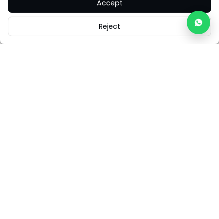
Accept
Reject
Careers
Legal
Cookies
Cookie Settings
FAQs
Contact Us