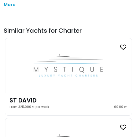
More
Similar Yachts for Charter
ST DAVID
From 325,000 € per week
60.00 m