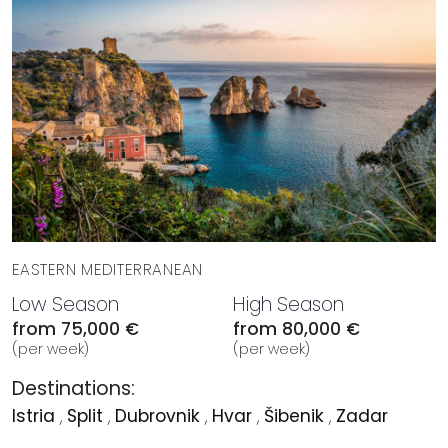
EASTERN MEDITERRANEAN
Low Season
High Season
from 75,000 €
from 80,000 €
(per week)
(per week)
Destinations:
Istria
,
Split
,
Dubrovnik
,
Hvar
,
Šibenik
,
Zadar