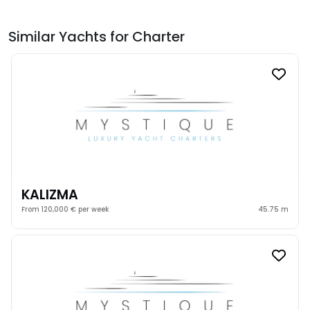
Similar Yachts for Charter
KALIZMA
From 120,000 € per week
45.75 m