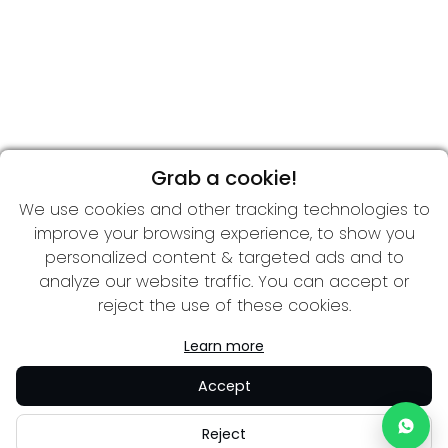
Grab a cookie!
We use cookies and other tracking technologies to
improve your browsing experience, to show you
personalized content & targeted ads and to
analyze our website traffic. You can accept or
reject the use of these cookies.
Learn more
Accept
Reject