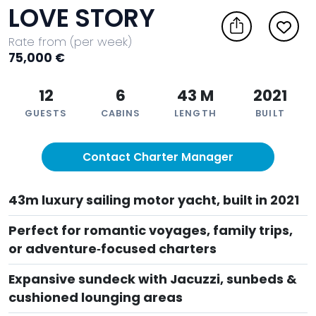
LOVE STORY
Rate from (per week)
75,000 €
12
6
43 M
2021
GUESTS
CABINS
LENGTH
BUILT
Contact Charter Manager
43m luxury sailing motor yacht, built in 2021
Perfect for romantic voyages, family trips,
or adventure‑focused charters
Expansive sundeck with Jacuzzi, sunbeds &
cushioned lounging areas