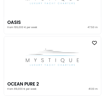
OASIS
From 155,000 € per week
47.50 m
OCEAN PURE 2
From 89,000 € per week
41.00 m