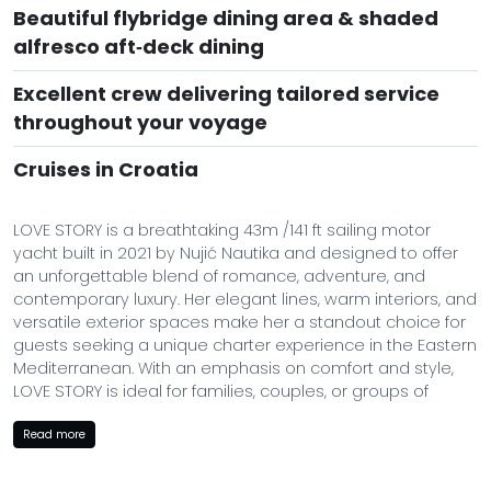
Beautiful flybridge dining area & shaded
alfresco aft‑deck dining
Excellent crew delivering tailored service
throughout your voyage
Cruises in Croatia
LOVE STORY is a breathtaking 43m /141 ft sailing motor
yacht built in 2021 by Nujić Nautika and designed to offer
an unforgettable blend of romance, adventure, and
contemporary luxury. Her elegant lines, warm interiors, and
versatile exterior spaces make her a standout choice for
guests seeking a unique charter experience in the Eastern
Mediterranean. With an emphasis on comfort and style,
LOVE STORY is ideal for families, couples, or groups of
friends looking for a premium yacht experience.
Read more
Her modern build ensures smooth cruising at up to 12
knots, while spacious decks, intimate lounging areas, and