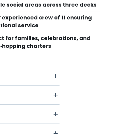
ple social areas across three decks
y experienced crew of 11 ensuring
tional service
t for families, celebrations, and
d‑hopping charters