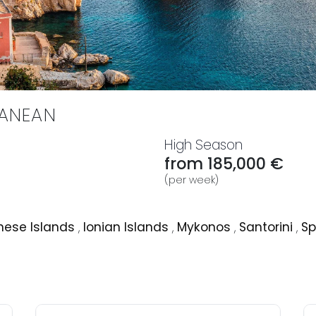
RANEAN
High Season
from 185,000 €
(per week)
ese Islands
,
Ionian Islands
,
Mykonos
,
Santorini
,
Sp