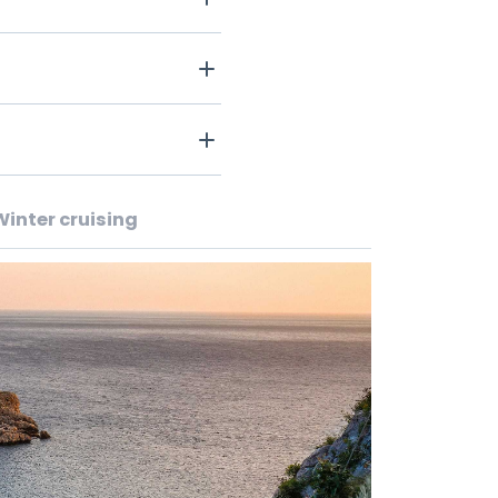
Winter cruising