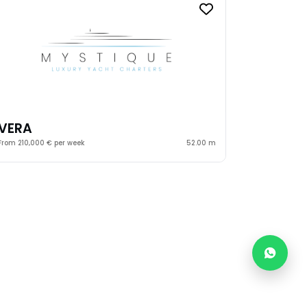
VERA
From 210,000 € per week
52.00 m