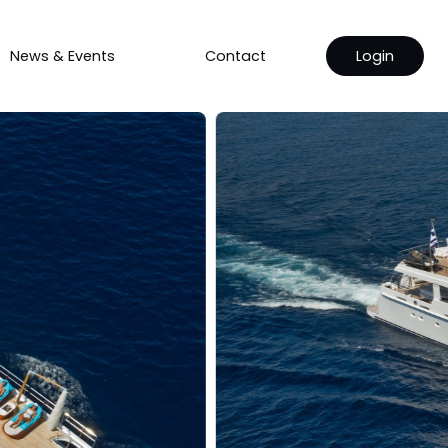
News & Events
Contact
Login