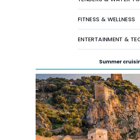
miss the opportunity to experience the luxury
FITNESS & WELLNESS
ENTERTAINMENT & T
Summer cruisi