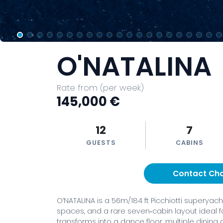
O'NATALINA
Rate from (per week)
145,000 €
12
7
GUESTS
CABINS
Contact Ch
O’NATALINA is a 56m/184 ft Picchiotti superyac
spaces, and a rare seven‑cabin layout ideal fo
transforms into a dance floor, multiple dining a