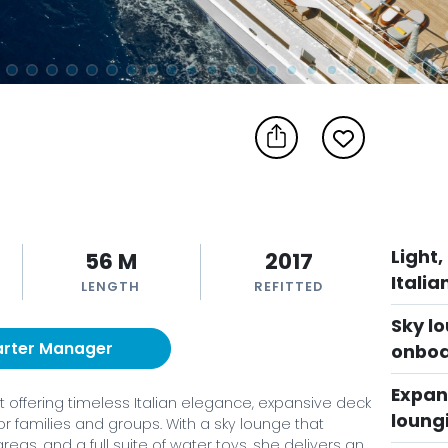
Light,
56 M
2017
Italia
LENGTH
REFITTED
Sky lo
arter Manager
onboa
Expans
ht offering timeless Italian elegance, expansive deck
loung
r families and groups. With a sky lounge that
reas, and a full suite of water toys, she delivers an