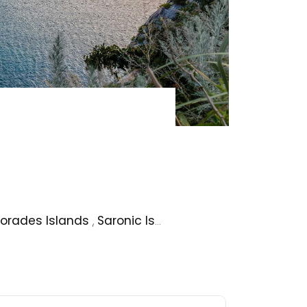
orades Islands
,
Saronic Islands