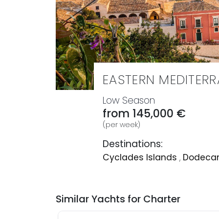
EASTERN MEDITER
Low Season
from 145,000 €
(per week)
Destinations:
Cyclades Islands
,
Dodecan
Similar Yachts for Charter