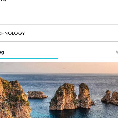
 and adventure of O'Natalina in Greece.
ECHNOLOGY
ng