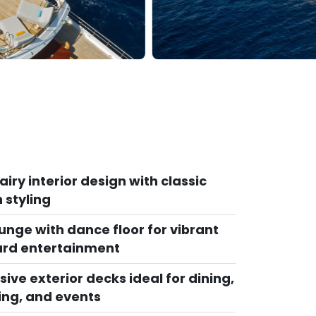
 airy interior design with classic
n styling
unge with dance floor for vibrant
rd entertainment
ive exterior decks ideal for dining,
ing, and events