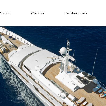
About
Charter
Destinations