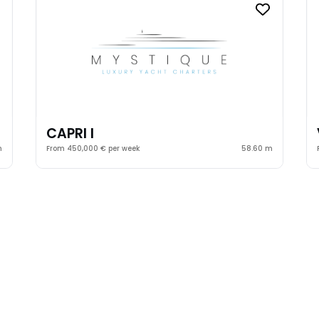
CAPRI I
m
From 450,000 € per week
58.60 m