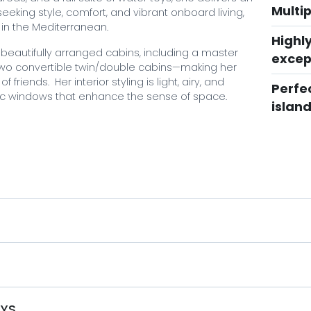
Multi
eeking style, comfort, and vibrant onboard living,
 in the Mediterranean.
Highl
eautifully arranged cabins, including a master
excep
 two convertible twin/double cabins—making her
 friends. Her interior styling is light, airy, and
Perfec
ic windows that enhance the sense of space.
islan
 areas. The sky lounge features a dance floor,
ely found on yachts of her size. Expansive exterior
zones, while the aft deck connects seamlessly to the
r reputation, and a full suite of water toys,
e charter experience throughout the Greek islands
S
acht charter like no other, book with Mystique
aspect of your charter is tailored to your desires,
e breathtaking beauty of the Greek islands. Don't
OYS