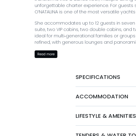
unforgettable charter experience. For guests s
O’NATALINA is one of the most versatile yachts
She accommodates up to 12 guests in seven b
suite, two VIP cabins, two double cabins, and
ideal for multi‑generational families or groups of
refined, with generous lounges and panoram
O’NATALINA is known for her exceptional social
Read more
offering a unique entertainment experience rar
decks provide multiple dining and relaxation 
main salon for effortless indoor‑outdoor living.
SPECIFICATIONS
With a highly experienced crew, a strong charte
O’NATALINA delivers a luxurious and memorabl
ACCOMMODATION
and the Eastern Mediterranean.
BOOK WITH MYSTIQUE YACHTS
LIFESTYLE & AMENITIE
To charter O'Natalina and embark on a Greek y
Yachts. Our expert team will ensure that every 
allowing you to create lifelong memories in th
TENDERS & WATER T