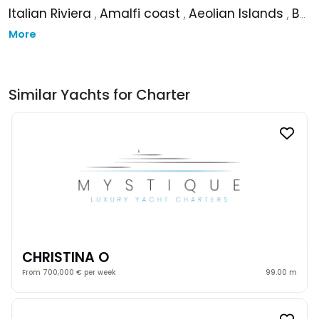
Italian Riviera
,
Amalfi coast
,
Aeolian Islands
,
Balearic Islands
More
Similar Yachts for Charter
CHRISTINA O
From 700,000 € per week
99.00 m