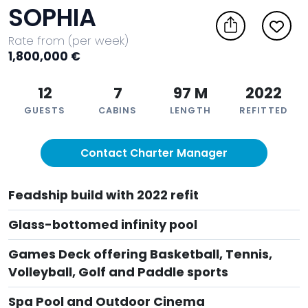
SOPHIA
Rate from (per week)
1,800,000 €
12
7
97 M
2022
GUESTS
CABINS
LENGTH
REFITTED
Contact Charter Manager
Feadship build with 2022 refit
Glass-bottomed infinity pool
Games Deck offering Basketball, Tennis,
Volleyball, Golf and Paddle sports
Spa Pool and Outdoor Cinema