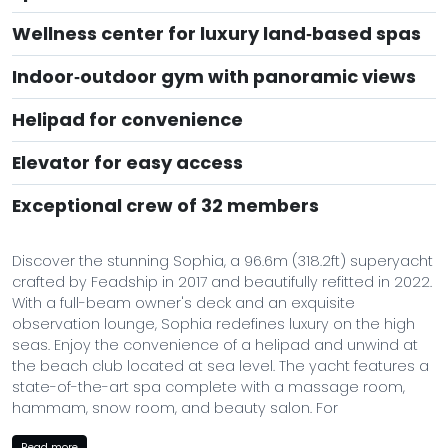
Wellness center for luxury land‑based spas
Indoor‑outdoor gym with panoramic views
Helipad for convenience
Elevator for easy access
Exceptional crew of 32 members
Discover the stunning Sophia, a 96.6m (318.2ft) superyacht
crafted by Feadship in 2017 and beautifully refitted in 2022.
With a full-beam owner's deck and an exquisite
observation lounge, Sophia redefines luxury on the high
seas. Enjoy the convenience of a helipad and unwind at
the beach club located at sea level. The yacht features a
state-of-the-art spa complete with a massage room,
hammam, snow room, and beauty salon. For
entertainment, there’s an indoor cinema room and
Read more