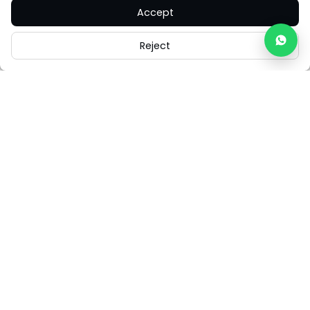
Accept
Reject
Careers
Legal
Cookies
Cookie Settings
FAQs
Contact Us