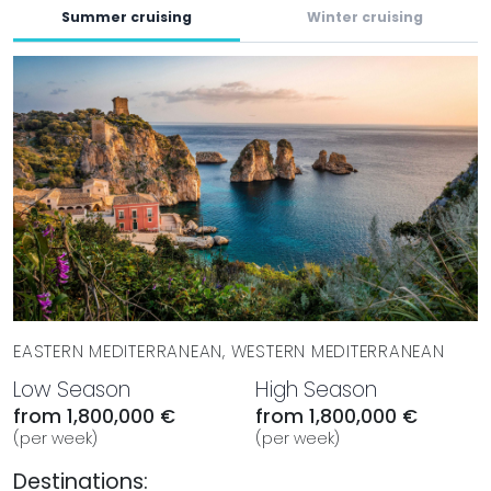
Summer cruising
Winter cruising
EASTERN MEDITERRANEAN, WESTERN MEDITERRANEAN
Low Season
High Season
from 1,800,000 €
from 1,800,000 €
(per week)
(per week)
Destinations: