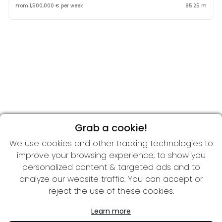
From 1,500,000 € per week
95.25 m
Grab a cookie!
We use cookies and other tracking technologies to
improve your browsing experience, to show you
personalized content & targeted ads and to
analyze our website traffic. You can accept or
reject the use of these cookies.
Learn more