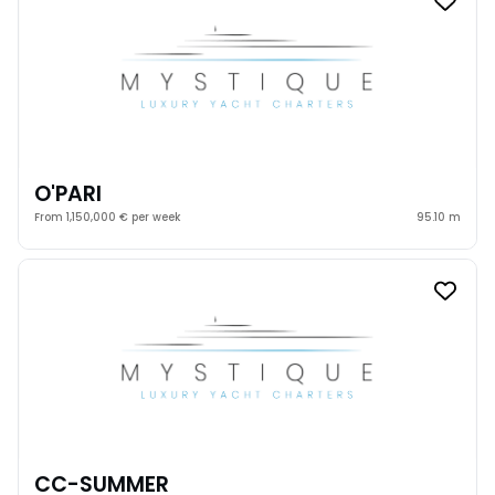
O'PARI
From 1,150,000 € per week
95.10 m
CC-SUMMER