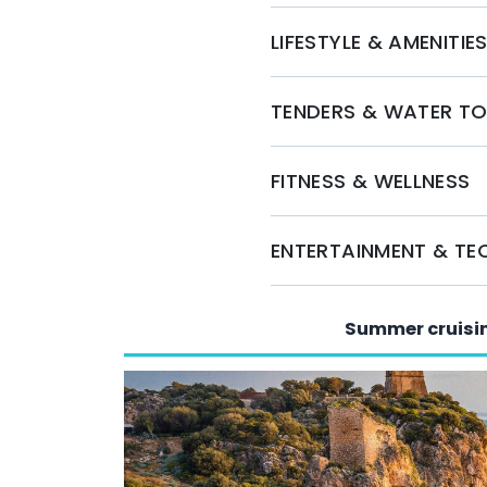
Embark on a memorable journey aboard SPICA 
LIFESTYLE & AMENITIE
unparalleled luxury, comfort, and exceptional
here to assist you in planning the perfect cha
to secure your charter and set sail for an unf
TENDERS & WATER T
FITNESS & WELLNESS
ENTERTAINMENT & T
Summer cruisi