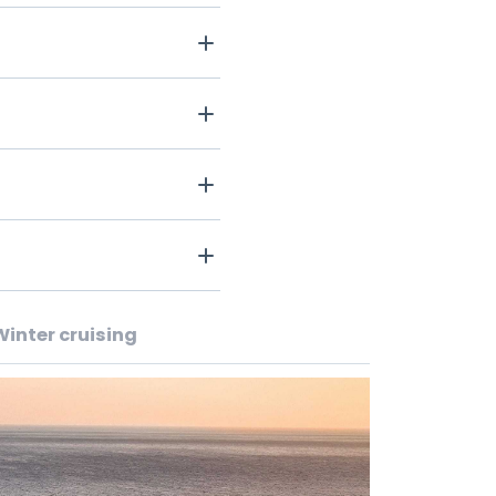
Winter cruising