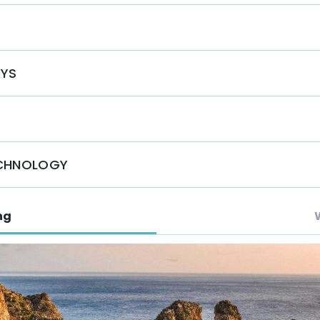
by booking with Mystique Yachts. Experience
S
 service on the water. Our knowledgeable team is
rter, tailored to your preferences. Contact us today
orgettable adventure!
OYS
ECHNOLOGY
ng