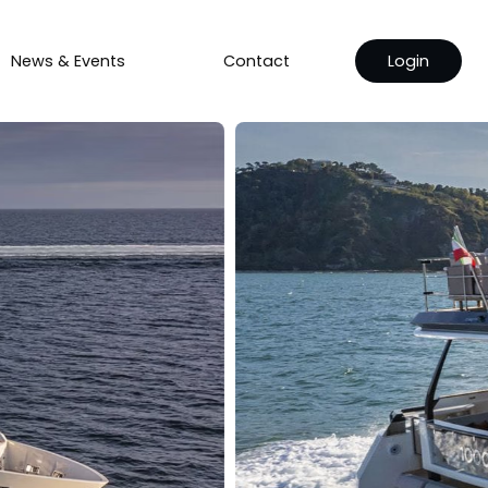
News & Events
Contact
Login