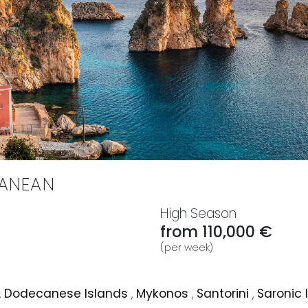
RANEAN
High Season
from 110,000 €
(per week)
,
Dodecanese Islands
,
Mykonos
,
Santorini
,
Saronic 