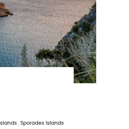
Islands
,
Sporades Islands