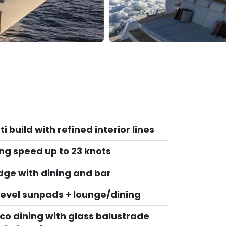
ti build with refined interior lines
ing speed up to 23 knots
idge with dining and bar
‑level sunpads + lounge/dining
sco dining with glass balustrade