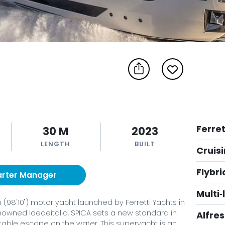
Ferret
30 M
2023
LENGTH
BUILT
Cruis
Flybr
arter Manager
Multi
98'10") motor yacht launched by Ferretti Yachts in
enowned Ideaeitalia, SPICA sets a new standard in
Alfre
ortable escape on the water. This superyacht is an