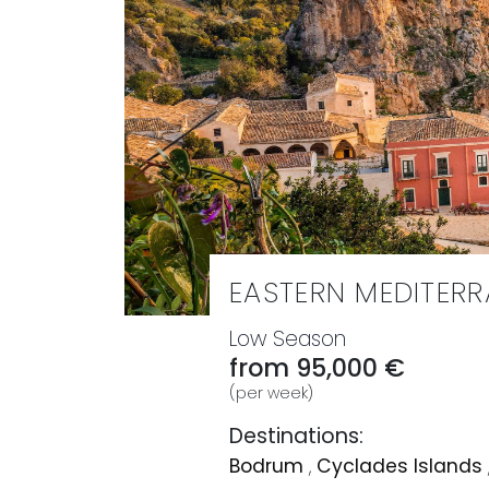
EASTERN MEDITER
Low Season
from 95,000 €
(per week)
Destinations:
Bodrum
,
Cyclades Islands