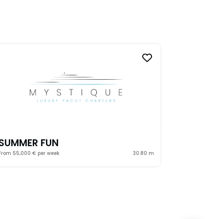
SUMMER FUN
From 55,000 € per week
30.80 m