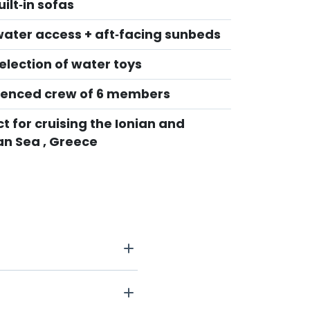
ilt‑in sofas
water access + aft‑facing sunbeds
election of water toys
ienced crew of 6 members
t for cruising the Ionian and
n Sea , Greece