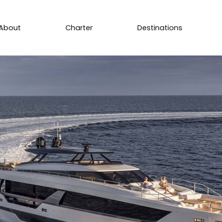
About
Charter
Destinations