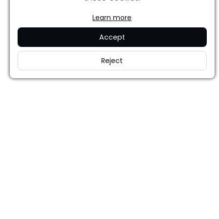
Learn more
Accept
Reject
Careers