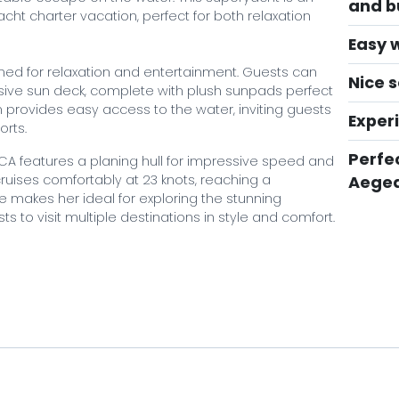
and bu
cht charter vacation, perfect for both relaxation
Easy 
gned for relaxation and entertainment. Guests can
Nice s
sive sun deck, complete with plush sunpads perfect
 provides easy access to the water, inviting guests
Exper
orts.
Perfec
ICA features a planing hull for impressive speed and
ruises comfortably at 23 knots, reaching a
Aegea
makes her ideal for exploring the stunning
s to visit multiple destinations in style and comfort.
viding top-notch service, ensuring that all guest
gourmet dining experiences crafted by the onboard
rew's attention to detail guarantees a seamless and
to navigating the best cruising routes, suggesting
rences, allowing guests to relax and fully immerse