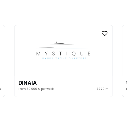
DINAIA
m
From 69,000 € per week
32.20 m