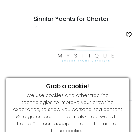
Similar Yachts for Charter
Grab a cookie!
GRAY WOLF (ex PRINCESS L)
From 69,000 € per week
34.00 
We use cookies and other tracking
technologies to improve your browsing
experience, to show you personalized content
& targeted ads and to analyze our website
traffic. You can accept or reject the use of
these cookies.