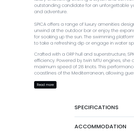
outstanding candidate for an unforgettable ya
and adventure.
SPICA offers a range of luxury amenities desi
unwind at the outdoor bar or enjoy the expan
for soaking up the sun. The swimming platform
to take a refreshing dip or engage in water sp
Crafted with a GRP hull and superstructure, SP
efficiency. Powered by twin MTU engines, she c
maximum speed of 28 knots. This performance 
coastlines of the Mediterranean, allowing guest
The professional crew of 6 is dedicated to pro
Read more
needs are met throughout the charter. From 
chef to personalized activity planning, the c
enjoyable experience. Their expertise extends 
SPECIFICATIONS
hidden gems, and catering to individual prefe
themselves in the luxury of the yacht.
ACCOMMODATION
BOOK WITH MYSTIQUE YACHTS