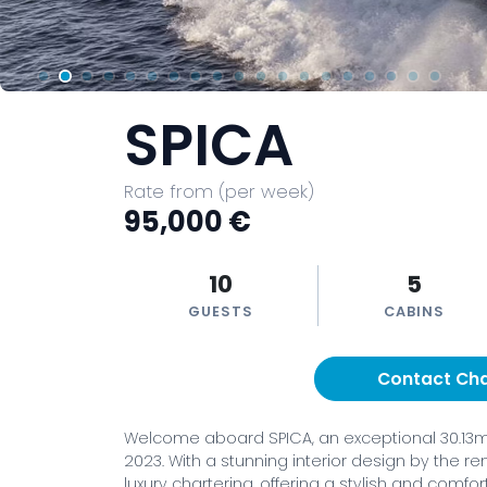
SPICA
Rate from (per week)
95,000 €
10
5
GUESTS
CABINS
Contact Ch
Welcome aboard SPICA, an exceptional 30.13m (
2023. With a stunning interior design by the r
luxury chartering, offering a stylish and comf