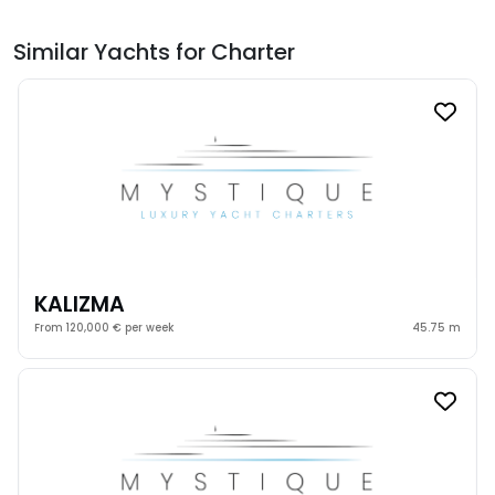
Similar Yachts for Charter
KALIZMA
From 120,000 € per week
45.75 m