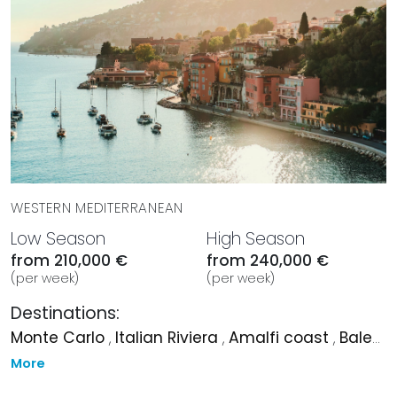
WESTERN MEDITERRANEAN
Low Season
High Season
from 210,000 €
from 240,000 €
(per week)
(per week)
Destinations:
Monte Carlo
,
Italian Riviera
,
Amalfi coast
,
Balearic Islands
More