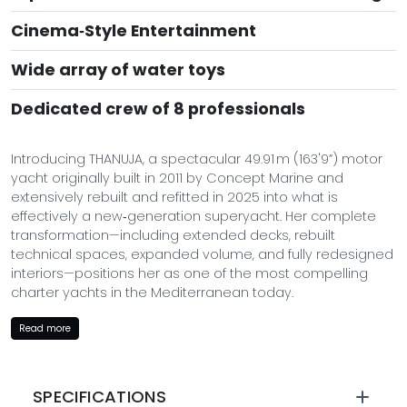
Cinema‑Style Entertainment
Wide array of water toys
Dedicated crew of 8 professionals
Introducing THANUJA, a spectacular 49.91 m (163'9”) motor
yacht originally built in 2011 by Concept Marine and
extensively rebuilt and refitted in 2025 into what is
effectively a new‑generation superyacht. Her complete
transformation—including extended decks, rebuilt
technical spaces, expanded volume, and fully redesigned
interiors—positions her as one of the most compelling
charter yachts in the Mediterranean today.
With a refined aesthetic, expanded beach club, sky
Read more
lounge, jacuzzi deck, and a superb selection of water toys,
THANUJA delivers a contemporary luxury charter
experience on par with much larger yachts.
SPECIFICATIONS