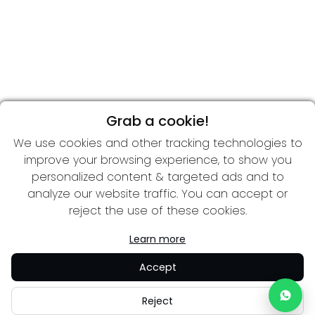
Grab a cookie!
We use cookies and other tracking technologies to
improve your browsing experience, to show you
personalized content & targeted ads and to
analyze our website traffic. You can accept or
reject the use of these cookies.
Learn more
Accept
Reject