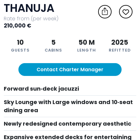
THANUJA
Rate from (per week)
210,000 €
10
5
50 M
2025
GUESTS
CABINS
LENGTH
REFITTED
Contact Charter Manager
Forward sun‑deck jacuzzi
Sky Lounge with Large windows and 10‑seat
dining area
Newly redesigned contemporary aesthetic
Expansive extended decks for entertaining