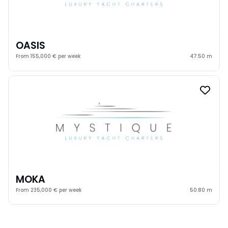
OASIS
From 155,000 € per week
47.50 m
MOKA
From 235,000 € per week
50.80 m