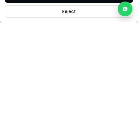
Reject
Careers
Legal
Cookies
Cookie Settings
FAQs
Contact Us