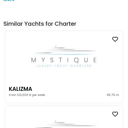
Similar Yachts for Charter
KALIZMA
From 120,000 € per week
45.75 m