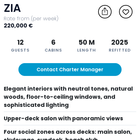
ZIA
Rate from (per week)
220,000 €
12
6
50 M
2025
GUESTS
CABINS
LENGTH
REFITTED
Contact Charter Manager
Elegant interiors with neutral tones, natural
woods, floor-to-ceiling windows, and
sophisticated lighting
Upper-deck salon with panoramic views
Four social zones across decks: main salon,
skylounge, sundeck, beach club