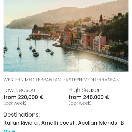
WESTERN MEDITERRANEAN, EASTERN MEDITERRANEAN
Low Season
High Season
from 220,000 €
from 248,000 €
(per week)
(per week)
Destinations:
Italian Riviera
,
Amalfi coast
,
Aeolian Islands
,
Bodrum
More