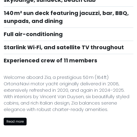
140 m² sun deck featuring jacuzzi, bar, BBQ,
sunpads, and dining
Full air-conditioning
Starlink Wi‑Fi, and satellite TV throughout
Experienced crew of 11 members
Welcome aboard Zia, a prestigious 50 m (164 ft)
Ortona Navi motor yacht originally delivered in 2008,
extensively refreshed in 2020, and again in 2024–2025.
With interiors by Vincent Van Duysen, six beautifully styled
cabins, and rich Italian design, Zia balances serene
elegance with robust charter-ready amenities.
Guests aboard Zia can enjoy a variety of amenities,
Read more
including a gym with state-of-the-art equipment, a deck
jacuzzi for relaxation, and Wi-Fi connectivity to stay