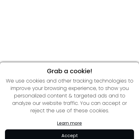
Grab a cookie!
We use cookies and other tracking technologies to
improve your browsing experience, to show you
personalized content & targeted ads and to
analyze our website traffic. You can accept or
reject the use of these cookies.
Learn more
Accept