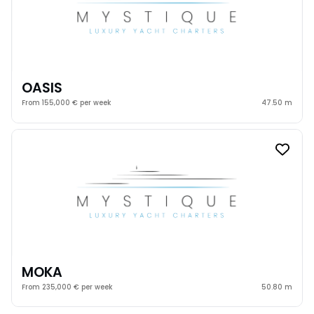
OASIS
From 155,000 € per week
47.50 m
MOKA
From 235,000 € per week
50.80 m