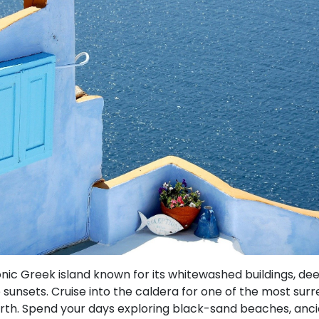
onic Greek island known for its whitewashed buildings, d
sunsets. Cruise into the caldera for one of the most sur
rth. Spend your days exploring black-sand beaches, ancie