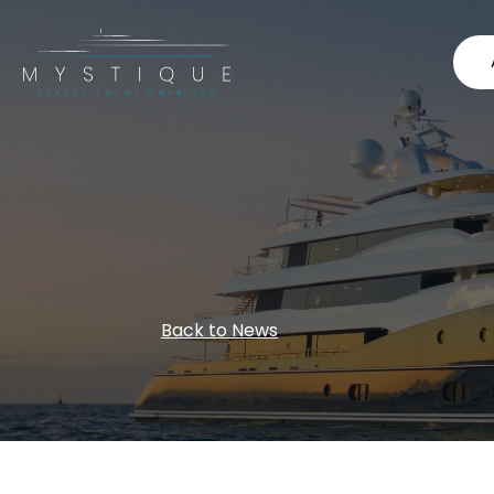
Back to News