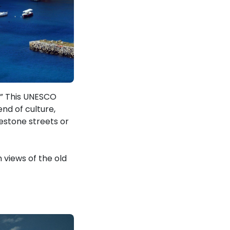
c.” This UNESCO
nd of culture,
estone streets or
 views of the old