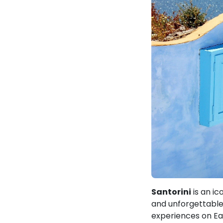
Santorini
is an ic
and unforgettable 
experiences on Ea