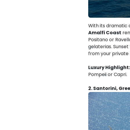
With its dramatic 
Amalfi Coast
rem
Positano or Ravell
gelaterias. Sunset
from your private
Luxury Highlight:
Pompeii or Capri.
2. Santorini, Gre