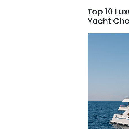
Top 10 Lux
Yacht Cha