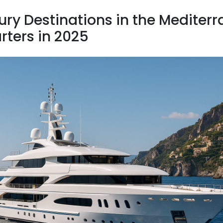
ury Destinations in the Mediterr
rters in 2025