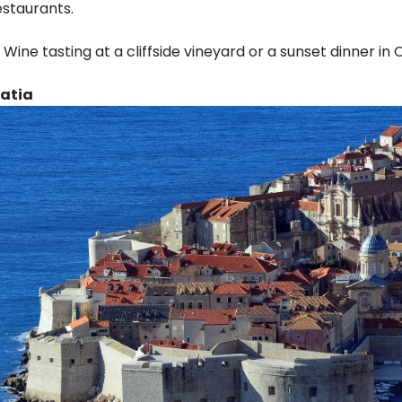
estaurants.
Wine tasting at a cliffside vineyard or a sunset dinner in O
oatia