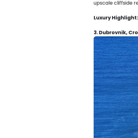
upscale cliffside r
Luxury Highlight:
3. Dubrovnik, Cr