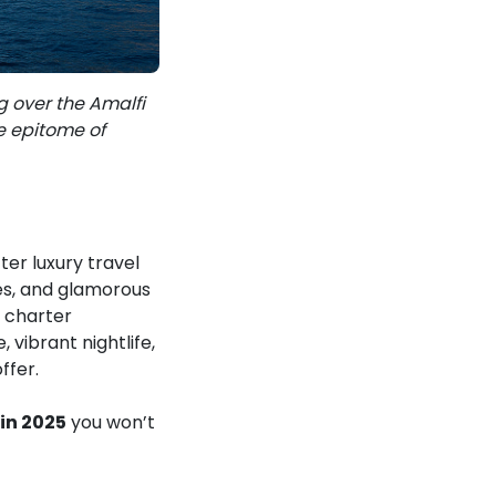
g over the Amalfi
e epitome of
er luxury travel
nes, and glamorous
t charter
 vibrant nightlife,
ffer.
in 2025
you won’t