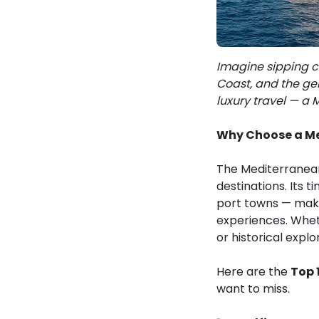
Imagine sipping c
Coast, and the gen
luxury travel — a 
Why Choose a Me
The Mediterranean 
destinations. Its 
port towns — make
experiences. Wheth
or historical expl
Here are the
Top 
want to miss.