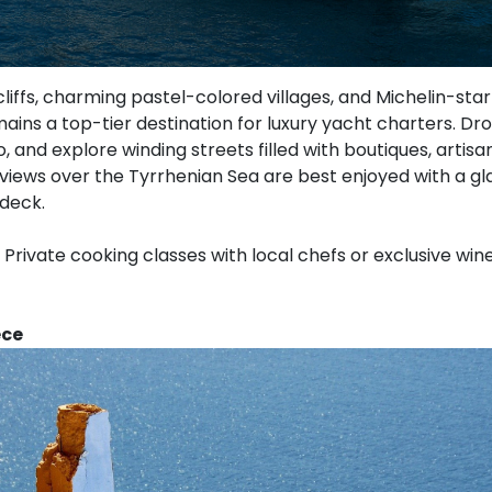
cliffs, charming pastel-colored villages, and Michelin-star
ains a top-tier destination for luxury yacht charters. D
o, and explore winding streets filled with boutiques, artisa
 views over the Tyrrhenian Sea are best enjoyed with a g
 deck.
Private cooking classes with local chefs or exclusive win
ece