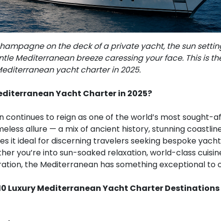
hampagne on the deck of a private yacht, the sun settin
tle Mediterranean breeze caressing your face. This is th
Mediterranean yacht charter in 2025.
diterranean Yacht Charter in 2025?
continues to reign as one of the world’s most sought-aft
timeless allure — a mix of ancient history, stunning coastli
s it ideal for discerning travelers seeking bespoke yach
er you’re into sun-soaked relaxation, world-class cuisine,
oration, the Mediterranean has something exceptional to o
10 Luxury Mediterranean Yacht Charter Destinations 