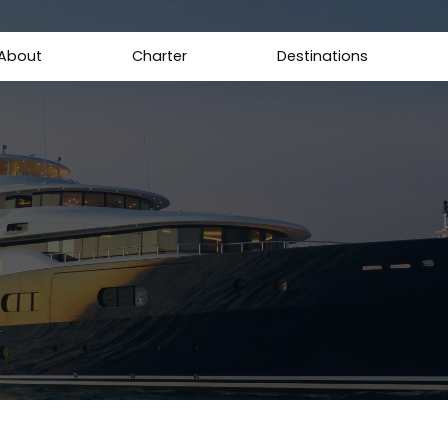
About
Charter
Destinations