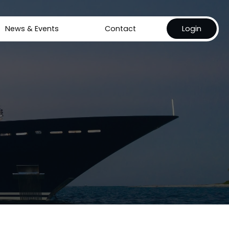
News & Events
Contact
Login