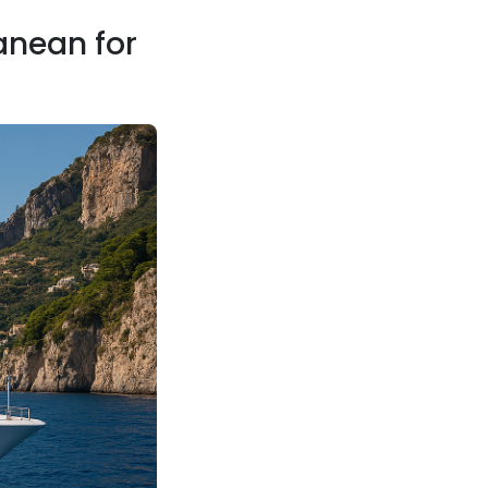
anean for