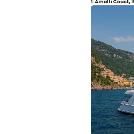
1. Amalfi Coast, I