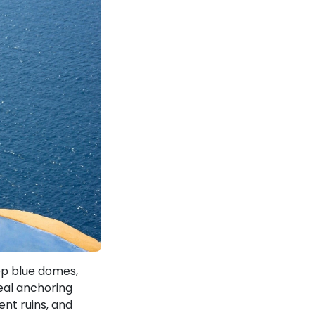
eep blue domes,
real anchoring
nt ruins, and