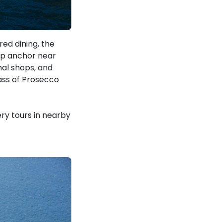
red dining, the
rop anchor near
nal shops, and
lass of Prosecco
ery tours in nearby