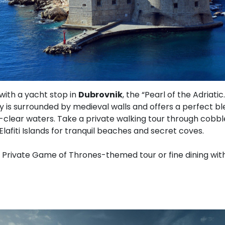
with a yacht stop in
Dubrovnik
, the “Pearl of the Adriati
y is surrounded by medieval walls and offers a perfect ble
l-clear waters. Take a private walking tour through cobbl
Elafiti Islands for tranquil beaches and secret coves.
Private Game of Thrones-themed tour or fine dining with