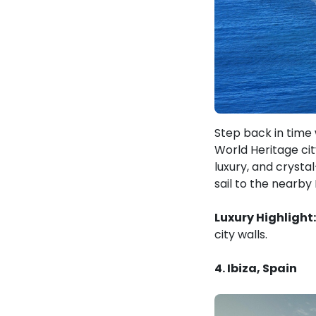
Step back in time 
World Heritage cit
luxury, and crysta
sail to the nearby 
Luxury Highlight:
city walls.
4. Ibiza, Spain