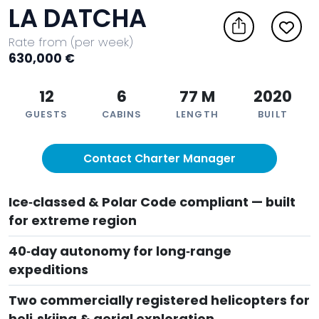
LA DATCHA
Rate from (per week)
630,000 €
12
6
77 M
2020
GUESTS
CABINS
LENGTH
BUILT
Contact Charter Manager
Ice‑classed & Polar Code compliant — built
for extreme region
40‑day autonomy for long‑range
expeditions
Two commercially registered helicopters for
heli‑skiing & aerial exploration