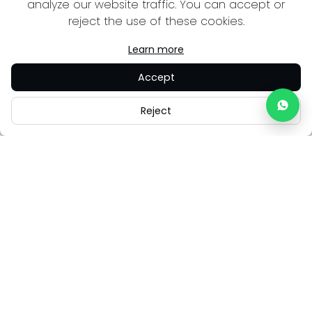
analyze our website traffic. You can accept or
reject the use of these cookies.
Learn more
Accept
Reject
Careers