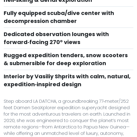
Fully equipped scuba/dive center with
decompression chamber
Dedicated observation lounges with
forward‑facing 270° views
Rugged expedition tenders, snow scooters
& submersible for deep exploration
Interior by Vasiliy Shprits with calm, natural,
expedition‑inspired design
Step aboard LA DATCHA, a groundbreaking 77‑meter/252
feet Damen SeaXplorer expedition superyacht designed
for the most adventurous travelers on earth. Launched in
2020, she was engineered to conquer the planet’s most
remote regions—from Antarctica to Papua New Guinea—
while offering an unmatched level of luxury, autonomy,