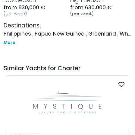
Low Season
High Season
from 630,000 €
from 630,000 €
(per week)
(per week)
Destinations:
Philippines
,
Papua New Guinea
,
Greenland
,
Whitsundays
More
Similar Yachts for Charter