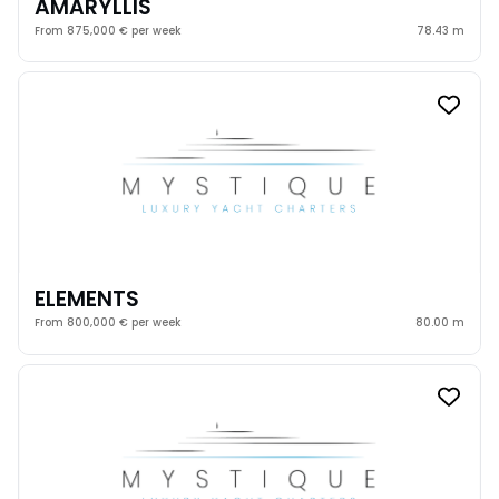
AMARYLLIS
From 875,000 € per week
78.43 m
ELEMENTS
From 800,000 € per week
80.00 m