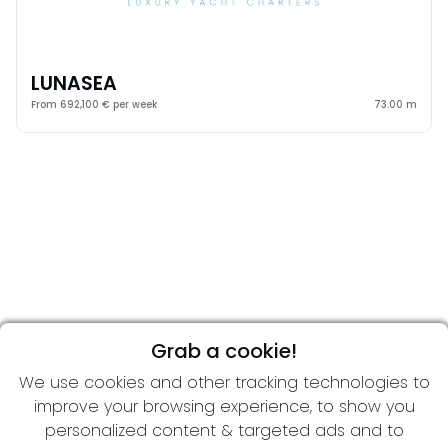
LUNASEA
From 692,100 € per week
73.00 m
Grab a cookie!
We use cookies and other tracking technologies to
improve your browsing experience, to show you
personalized content & targeted ads and to