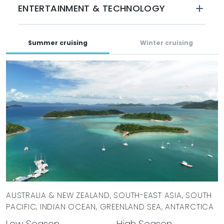
ENTERTAINMENT & TECHNOLOGY
BOOK WITH MYSTIQUE YACHTS
LA DATCHA is available for charter in Central America and
the South Pacific during the summer and is accepting
Summer cruising
Winter cruising
winter bookings for cruising in the Indian Ocean and
Southeast Asia.
AUSTRALIA & NEW ZEALAND, SOUTH-EAST ASIA, SOUTH
PACIFIC, INDIAN OCEAN, GREENLAND SEA, ANTARCTICA